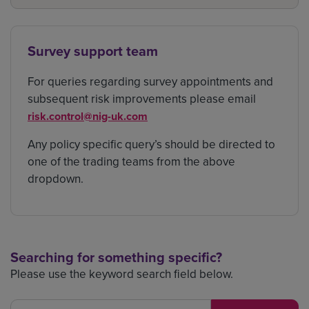
Survey support team
For queries regarding survey appointments and
subsequent risk improvements please email
risk.control@nig-uk.com
Any policy specific query’s should be directed to
one of the trading teams from the above
dropdown.
Searching for something specific?
Please use the keyword search field below.