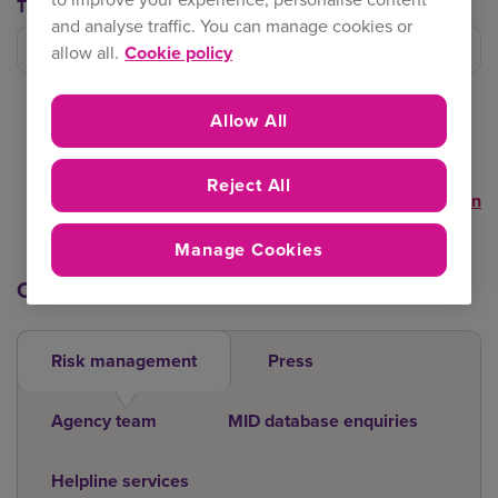
Trading Team
and analyse traffic. You can manage cookies or
Filter trading team
allow all.
Cookie policy
Allow All
Reject All
Clear selection
Manage Cookies
Other contacts
Risk management
Press
Agency team
MID database enquiries
Helpline services