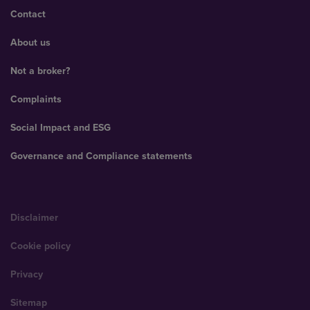
Contact
About us
Not a broker?
Complaints
Social Impact and ESG
Governance and Compliance statements
Disclaimer
Cookie policy
Privacy
Sitemap