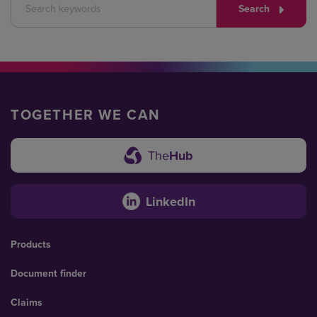
Search
TOGETHER WE CAN
The
Hub
LinkedIn
Products
Document finder
Claims