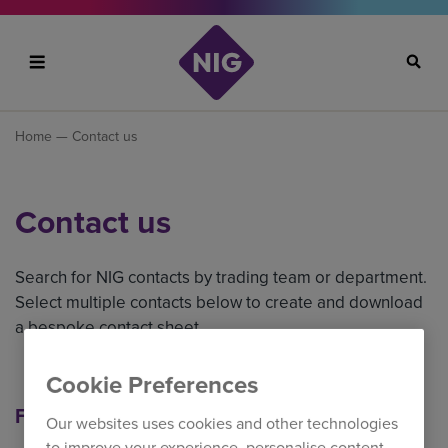
Search
Home
— Contact us
Contact us
Search for NIG contacts by trading team or department.
Select multiple contacts below to create and download
a bespoke contact sheet.
Cookie Preferences
Filter our contacts
Our websites uses cookies and other technologies
to improve your experience, personalise content