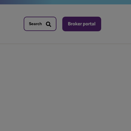
Search
Search