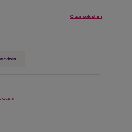
Clear selection
services
-uk.com