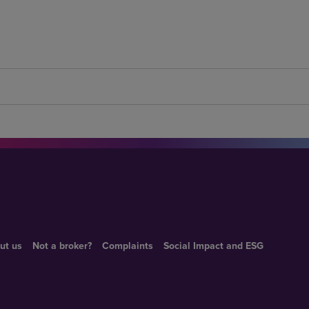
ut us
Not a broker?
Complaints
Social Impact and ESG