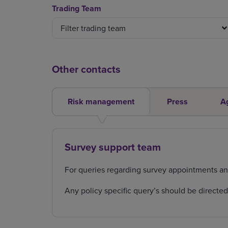
Trading Team
Filter trading team
Other contacts
Risk management
Press
A
Survey support team
For queries regarding survey appointments a
Any policy specific query’s should be directe