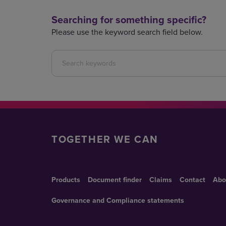
Searching for something specific?
Please use the keyword search field below.
TOGETHER WE CAN
Products
Document finder
Claims
Contact
Abo
Governance and Compliance statements