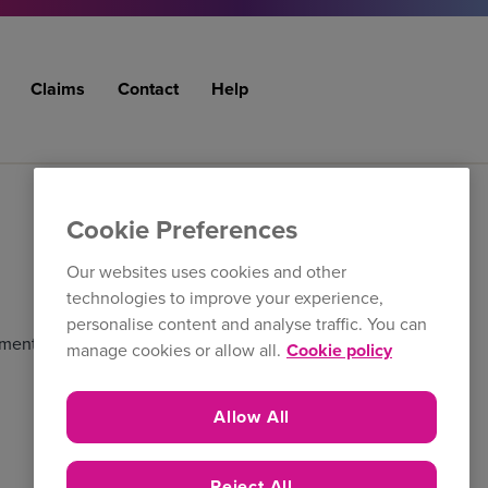
Claims
Contact
Help
Cookie Preferences
Our websites uses cookies and other
technologies to improve your experience,
personalise content and analyse traffic. You can
ment. Select multiple contacts below to create and
manage cookies or allow all.
Cookie policy
Allow All
Reject All