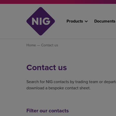
Products
Documents
Home
— Contact us
Contact us
Search for NIG contacts by trading team or depart
download a bespoke contact sheet.
Filter our contacts