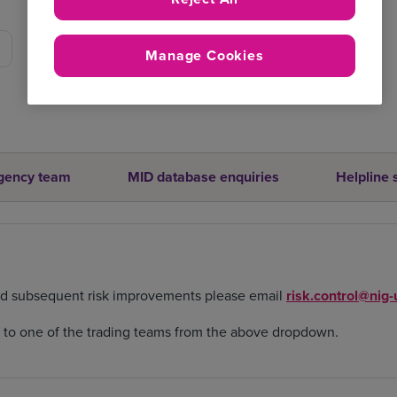
Manage Cookies
gency team
MID database enquiries
Helpline 
nd subsequent risk improvements please email
risk.control@nig
d to one of the trading teams from the above dropdown.