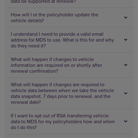
data be supported at renewal?
How will I or the policyholder update the
vehicle details?
I understand I need to provide a valid email
address for MDS to use. What is this for and why
do they need it?
What will happen if changes to vehicle
information are required on or shortly after
renewal confirmation?
What will happen if changes are required to
vehicle data between when we take the vehicle
data snapshot, 7 days prior to renewal, and the
renewal date?
If I want to opt out of RSA transferring vehicle
data to MDS for my policyholders how and when
do I do this?