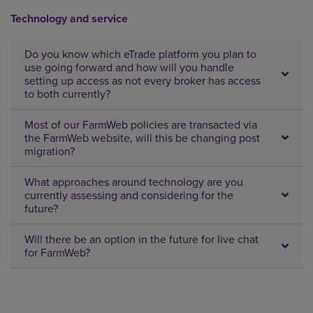
Technology and service
Do you know which eTrade platform you plan to
use going forward and how will you handle
setting up access as not every broker has access
to both currently?
Most of our FarmWeb policies are transacted via
the FarmWeb website, will this be changing post
migration?
What approaches around technology are you
currently assessing and considering for the
future?
Will there be an option in the future for live chat
for FarmWeb?