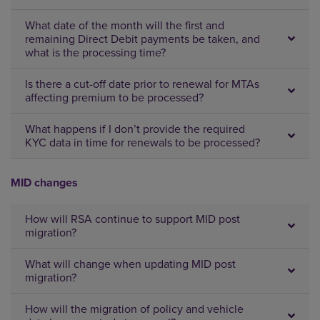
What date of the month will the first and
remaining Direct Debit payments be taken, and
what is the processing time?
Is there a cut-off date prior to renewal for MTAs
affecting premium to be processed?
What happens if I don’t provide the required
KYC data in time for renewals to be processed?
MID changes
How will RSA continue to support MID post
migration?
What will change when updating MID post
migration?
How will the migration of policy and vehicle