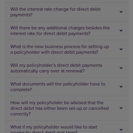
Will the interest rate change for direct debit
payments?
Will there be any additional charges besides the
interest rate for direct debit payments?
What is the new business process for setting up
a policyholder with direct debit payments?
Will my policyholder’s direct debit payments
automatically carry over at renewal?
What documents will the policyholder have to
complete?
How will my policyholder be advised that the
direct debit has either been set-up or cancelled
correctly?
What if my policyholder would like to start
paying by direct debit mid-term?