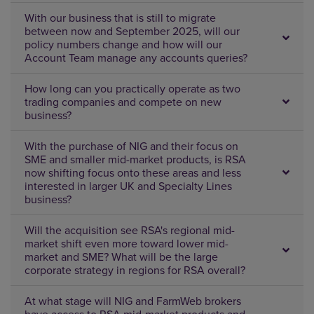
With our business that is still to migrate
between now and September 2025, will our
policy numbers change and how will our
Account Team manage any accounts queries?
How long can you practically operate as two
trading companies and compete on new
business?
With the purchase of NIG and their focus on
SME and smaller mid-market products, is RSA
now shifting focus onto these areas and less
interested in larger UK and Specialty Lines
business?
Will the acquisition see RSA's regional mid-
market shift even more toward lower mid-
market and SME? What will be the large
corporate strategy in regions for RSA overall?
At what stage will NIG and FarmWeb brokers