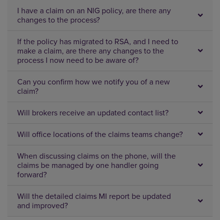
I have a claim on an NIG policy, are there any
changes to the process?
If the policy has migrated to RSA, and I need to
make a claim, are there any changes to the
process I now need to be aware of?
Can you confirm how we notify you of a new
claim?
Will brokers receive an updated contact list?
Will office locations of the claims teams change?
When discussing claims on the phone, will the
claims be managed by one handler going
forward?
Will the detailed claims MI report be updated
and improved?