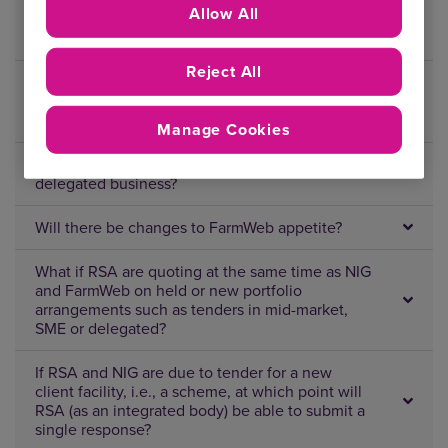
Allow All
What about scheduled business where NIG and
RSA have put down capacity on the same risk?
Reject All
Although you won’t be competing on each
other’s held business, where do we send new
business enquiries?
Manage Cookies
What’s the approach for SME/eTrade and
delegated business?
Will there be changes to FarmWeb appetite?
What if RSA are quoting at the same time as NIG
and FarmWeb on held or new portfolio
arrangements such as tenders in mid-market,
SME or delegated?
If RSA and NIG are due to tender for a new
client facility, i.e., a scheme, at which point will
RSA (as an integrated body) be able to submit a
single response?