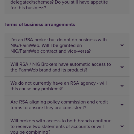
delegated/schemes? Do you still have appetite
for this business?
Terms of business arrangements
I’m an RSA broker but do not do business with
NIG/FarmWeb. Will I be granted an
NIG/FarmWeb contract and vice-versa?
Will RSA / NIG Brokers have automatic access to
the FarmWeb brand and its products?
We do not currently have an RSA agency - will
this cause any problems?
Are RSA aligning policy commission and credit
terms to ensure they are consistent?
Will brokers with access to both brands continue
to receive two statements of accounts or will
you be combining?