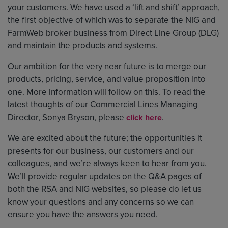
your customers. We have used a ‘lift and shift’ approach,
the first objective of which was to separate the NIG and
FarmWeb broker business from Direct Line Group (DLG)
and maintain the products and systems.
Our ambition for the very near future is to merge our
products, pricing, service, and value proposition into
one. More information will follow on this. To read the
latest thoughts of our Commercial Lines Managing
Director, Sonya Bryson, please
.
click here
We are excited about the future; the opportunities it
presents for our business, our customers and our
colleagues, and we’re always keen to hear from you.
We’ll provide regular updates on the Q&A pages of
both the RSA and NIG websites, so please do let us
know your questions and any concerns so we can
ensure you have the answers you need.