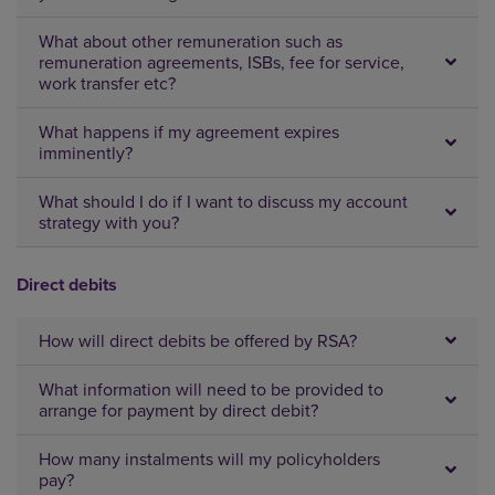
What about other remuneration such as
remuneration agreements, ISBs, fee for service,
work transfer etc?
What happens if my agreement expires
imminently?
What should I do if I want to discuss my account
strategy with you?
Direct debits
How will direct debits be offered by RSA?
What information will need to be provided to
arrange for payment by direct debit?
How many instalments will my policyholders
pay?