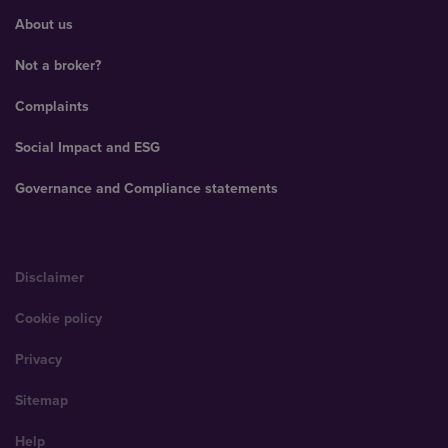
About us
Not a broker?
Complaints
Social Impact and ESG
Governance and Compliance statements
Disclaimer
Cookie policy
Privacy
Sitemap
Help