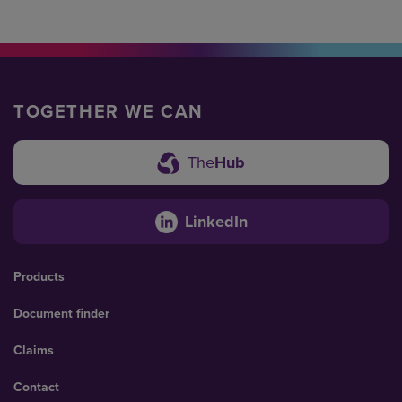
TOGETHER WE CAN
The
Hub
LinkedIn
Products
Document finder
Claims
Contact