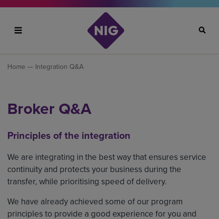
Search
Home
— Integration Q&A
Broker Q&A
Principles of the integration
We are integrating in the best way that ensures service
continuity and protects your business during the
transfer, while prioritising speed of delivery.
We have already achieved some of our program
principles to provide a good experience for you and