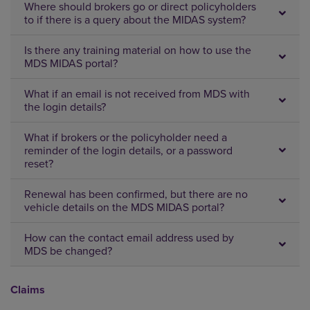
Where should brokers go or direct policyholders
to if there is a query about the MIDAS system?
Is there any training material on how to use the
MDS MIDAS portal?
What if an email is not received from MDS with
the login details?
What if brokers or the policyholder need a
reminder of the login details, or a password
reset?
Renewal has been confirmed, but there are no
vehicle details on the MDS MIDAS portal?
How can the contact email address used by
MDS be changed?
Claims