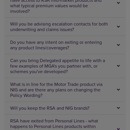
have access to RSA mid-market products and
what typical premium values would be
involved?
Will you be advising escalation contacts for both
underwriting and claims issues?
Do you have any intent on exiting or entering
any product lines/coverages?
Can you bring Delegated appetite to life with a
few examples of MGA's you partner with, or
schemes you've developed?
What is in line for the Motor Trade product via
NIG and are there any plans on changing the
Policy Wording?
Will you keep the RSA and NIG brands?
RSA have exited from Personal Lines - what
happens to Personal Lines products within