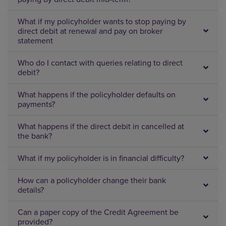
What if my policyholder wants to stop paying by
direct debit at renewal and pay on broker
statement
Who do I contact with queries relating to direct
debit?
What happens if the policyholder defaults on
payments?
What happens if the direct debit in cancelled at
the bank?
What if my policyholder is in financial difficulty?
How can a policyholder change their bank
details?
Can a paper copy of the Credit Agreement be
provided?