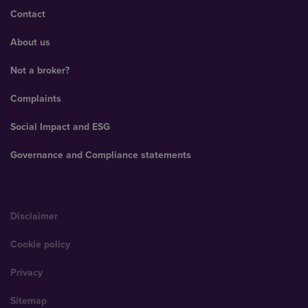
Contact
About us
Not a broker?
Complaints
Social Impact and ESG
Governance and Compliance statements
Disclaimer
Cookie policy
Privacy
Sitemap