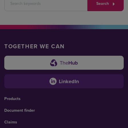
Search
TOGETHER WE CAN
The
Hub
LinkedIn
Products
Document finder
Claims