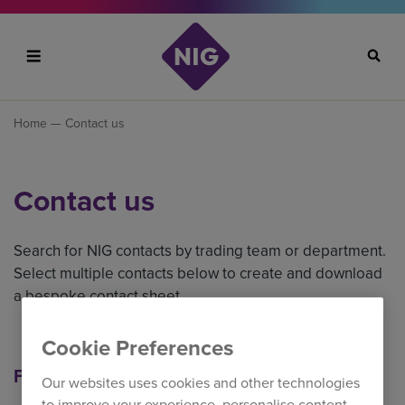
Search
Home
— Contact us
Contact us
Search for NIG contacts by trading team or department.
Select multiple contacts below to create and download
a bespoke contact sheet.
Cookie Preferences
Filter our contacts
Our websites uses cookies and other technologies
to improve your experience, personalise content