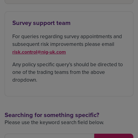
Survey support team
For queries regarding survey appointments and
subsequent risk improvements please email
risk.control@nig-uk.com
Any policy specific query’s should be directed to
one of the trading teams from the above
dropdown.
Searching for something specific?
Please use the keyword search field below.