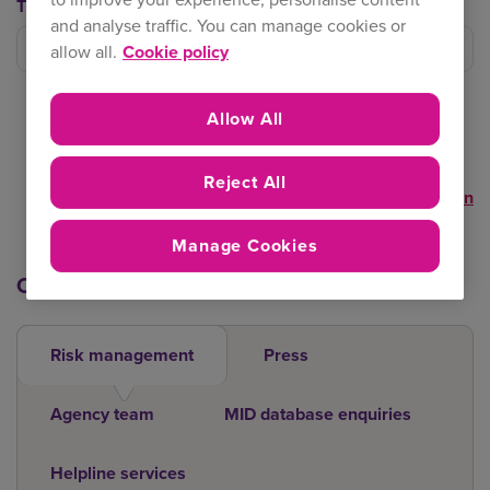
Trading Team
and analyse traffic. You can manage cookies or
Filter trading team
allow all.
Cookie policy
Allow All
Reject All
Clear selection
Manage Cookies
Other contacts
Risk management
Press
Agency team
MID database enquiries
Helpline services