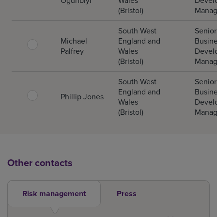
Ogunbiyi
Wales
Devel
(Bristol)
Manag
South West
Senior
Michael
England and
Busin
Palfrey
Wales
Devel
(Bristol)
Manag
South West
Senior
England and
Busin
Phillip Jones
Wales
Devel
(Bristol)
Manag
Other contacts
Risk management
Press