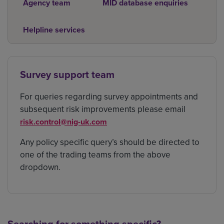
Agency team
MID database enquiries
Helpline services
Survey support team
For queries regarding survey appointments and
subsequent risk improvements please email
risk.control@nig-uk.com
Any policy specific query’s should be directed to
one of the trading teams from the above
dropdown.