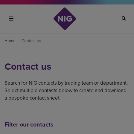
Search
Home
— Contact us
Contact us
Search for NIG contacts by trading team or department.
Select multiple contacts below to create and download
a bespoke contact sheet.
Filter our contacts