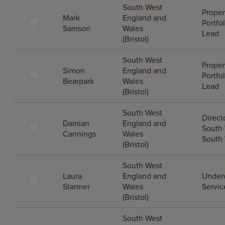
South West
Proper
Mark
England and
Portfol
Samson
Wales
Lead
(Bristol)
South West
Proper
Simon
England and
Portfol
Bearpark
Wales
Lead
(Bristol)
South West
Direct
Damian
England and
South
Cannings
Wales
South
(Bristol)
South West
Laura
England and
Underw
Starmer
Wales
Servic
(Bristol)
South West