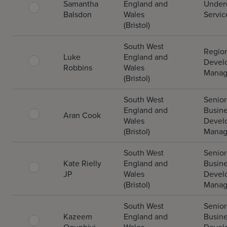
Samantha
England and
Underw
Balsdon
Wales
Servic
(Bristol)
South West
Regio
Luke
England and
Devel
Robbins
Wales
Manag
(Bristol)
South West
Senior
England and
Busin
Aran Cook
Wales
Devel
(Bristol)
Manag
South West
Senior
Kate Rielly
England and
Busin
JP
Wales
Devel
(Bristol)
Manag
South West
Senior
Kazeem
England and
Busin