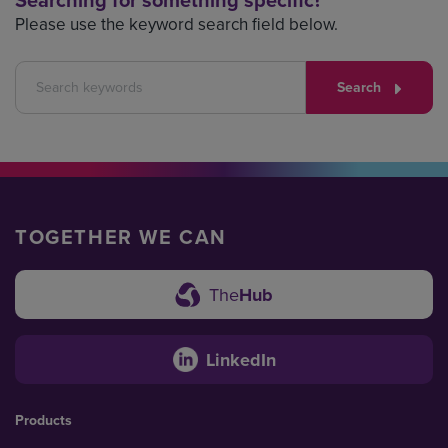
Searching for something specific?
Please use the keyword search field below.
Search
TOGETHER WE CAN
The
Hub
LinkedIn
Products