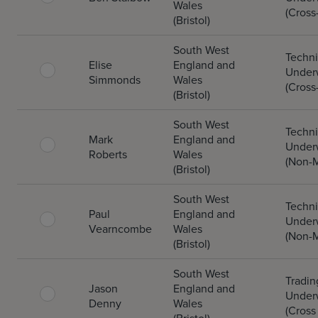
Wales
(Cross
(Bristol)
South West
Techni
Elise
England and
Underw
Simmonds
Wales
(Cross
(Bristol)
South West
Techni
Mark
England and
Underw
Roberts
Wales
(Non-M
(Bristol)
South West
Techni
Paul
England and
Underw
Vearncombe
Wales
(Non-M
(Bristol)
South West
Tradin
Jason
England and
Underw
Denny
Wales
(Cross