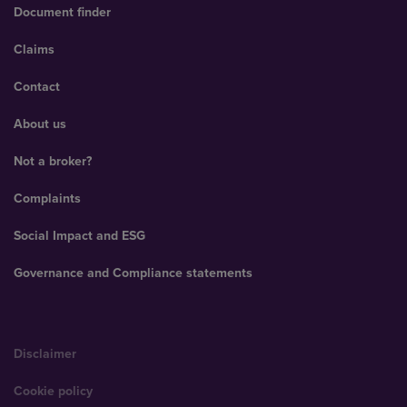
Document finder
Claims
Contact
About us
Not a broker?
Complaints
Social Impact and ESG
Governance and Compliance statements
Disclaimer
Cookie policy