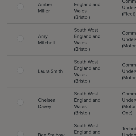
Comme
Amber
England and
Underw
Miller
Wales
(Fleet)
(Bristol)
South West
Comme
Amy
England and
Underw
Mitchell
Wales
(Motor
(Bristol)
South West
Comme
England and
Laura Smith
Underw
Wales
(Motor
(Bristol)
South West
Comme
Chelsea
England and
Underw
Davey
Wales
(Motor
(Bristol)
One)
South West
Techni
England and
Ben Stalbow
Underw