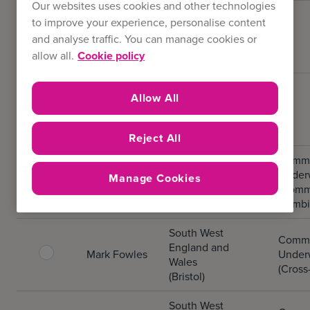
Our websites uses cookies and other technologies
South West
to improve your experience, personalise content
New
England and
and analyse traffic. You can manage cookies or
Business
Wales
allow all.
Cookie policy
(Bristol)
South West
Allow All
Existing
England and
Business
Wales
(Bristol)
Reject All
South West
Comme
England and
Underw
Manage Cookies
Zoe Thomas
Wales
(Comm
(Bristol)
Combi
South West
Comme
England and
Mark Fowles
Underw
Wales
(Cross
(Bristol)
South West