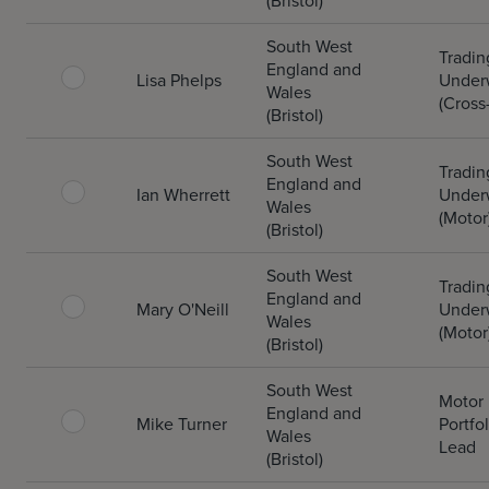
(Bristol)
South West
Tradin
England and
Lisa Phelps
Underw
Wales
(Cross
(Bristol)
South West
Tradin
England and
Ian Wherrett
Underw
Wales
(Motor
(Bristol)
South West
Tradin
England and
Mary O'Neill
Underw
Wales
(Motor
(Bristol)
South West
Motor
England and
Mike Turner
Portfol
Wales
Lead
(Bristol)