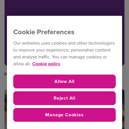
Cookie Preferences
Our websites uses cookies and other technologies
to improve your experience, personalise content
and analyse traffic. You can manage cookies or
allow all.
Cookie policy
Intact Insurance Broker Portal user guide
Allow All
Reject All
Manage Cookies