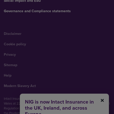
Social Impact and ESG
Governance and Compliance statements
Disclaimer
Cookie policy
Privacy
Sitemap
Help
Modern Slavery Act
Intact Insurance UK Limited (No. 00093792). Registered in England and
NIG is now Intact Insurance in
Wales at 22 Bishopsgate, London, EC2N 4BQ. Authorised by the Prudential
the UK, Ireland, and across
Regulation Authority and regulated by the Financial Conduct Authority and
the Prudential Regulation Authority (Financial Services Register No.