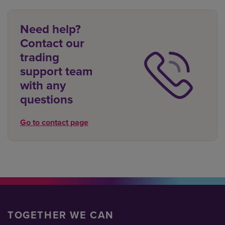
Need help?
Contact our
trading
support team
with any
questions
Go to contact page
TOGETHER WE CAN