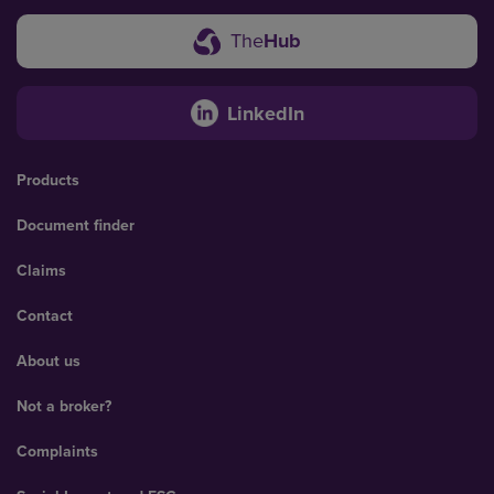
The
Hub
LinkedIn
Products
Document finder
Claims
Contact
About us
Not a broker?
Complaints