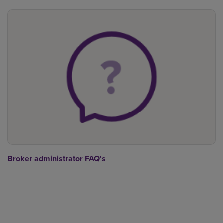
Broker administrator FAQ's