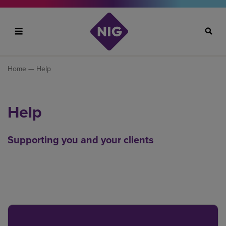
Search
Home
— Help
Help
Supporting you and your clients