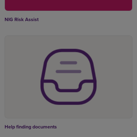
NIG Risk Assist
Help finding documents