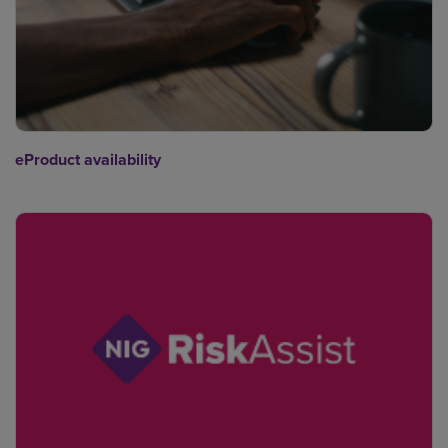
eProduct availability