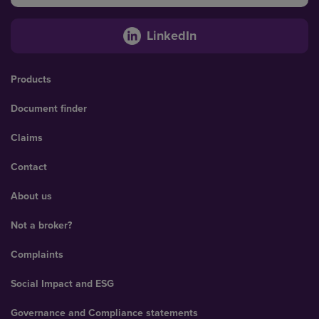
LinkedIn
Products
Document finder
Claims
Contact
About us
Not a broker?
Complaints
Social Impact and ESG
Governance and Compliance statements