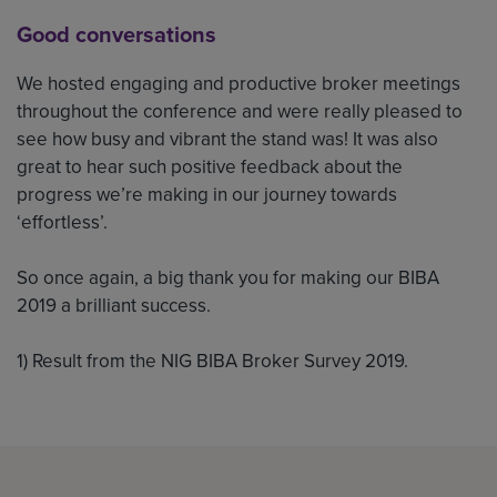
Good conversations
We hosted engaging and productive broker meetings
throughout the conference and were really pleased to
see how busy and vibrant the stand was! It was also
great to hear such positive feedback about the
progress we’re making in our journey towards
‘effortless’.
So once again, a big thank you for making our BIBA
2019 a brilliant success.
1) Result from the NIG BIBA Broker Survey 2019.