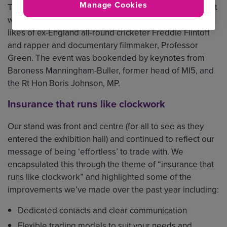
Manage Cookies
This year BIBA coincided with Mental Health Week, so it
was apt to hear inspiring talks on the subject from the
likes of ex-England all-round cricketer Freddie Flintoff
and rapper and documentary filmmaker, Professor
Green. The event was bookended by keynotes from
Baroness Manningham-Buller, former head of MI5, and
the Rt Hon Boris Johnson, MP.
Insurance that runs like clockwork
Our stand was front and centre (for all to see as they
entered the exhibition hall) and continued to reflect our
message of being ‘effortless’ to trade with. We
encapsulated this through the theme of “insurance that
runs like clockwork” and highlighted some of the
improvements we’ve made over the past year including:
Dedicated contacts and clear communication
Flexible trading models to suit your needs and