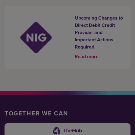
Upcoming Changes to
Direct Debit Credit
Provider and
Important Actions
Required
Read more
TOGETHER WE CAN
The
Hub