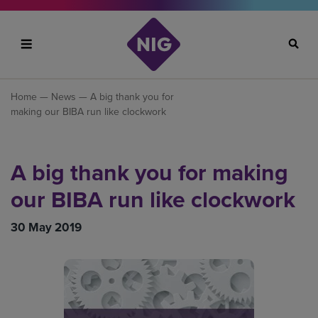
Search
Home
—
News
— A big thank you for
making our BIBA run like clockwork
A big thank you for making
our BIBA run like clockwork
30 May 2019