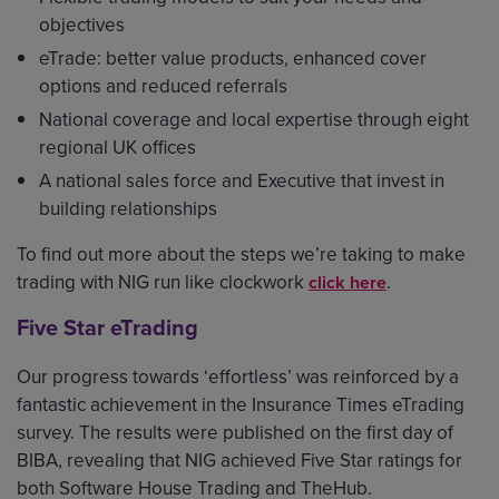
objectives
eTrade: better value products, enhanced cover
options and reduced referrals
National coverage and local expertise through eight
regional UK offices
A national sales force and Executive that invest in
building relationships
To find out more about the steps we’re taking to make
trading with NIG run like clockwork
.
click here
Five Star eTrading
Our progress towards ‘effortless’ was reinforced by a
fantastic achievement in the Insurance Times eTrading
survey. The results were published on the first day of
BIBA, revealing that NIG achieved Five Star ratings for
both Software House Trading and TheHub.