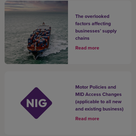
The overlooked
factors affecting
businesses’ supply
chains
Read more
Motor Policies and
MID Access Changes
(applicable to all new
and existing business)
Read more