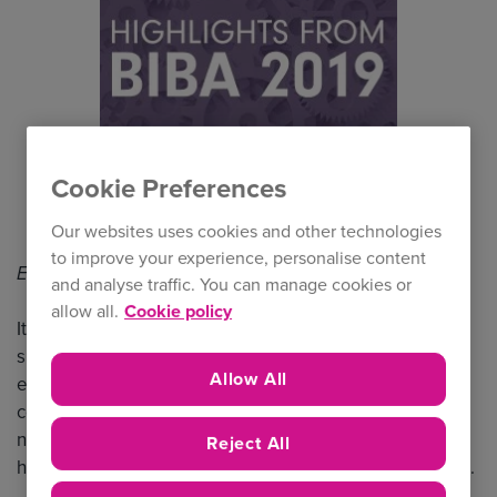
Cookie Preferences
Our websites uses cookies and other technologies
to improve your experience, personalise content
Estimated Read Time: 1 min 40 secs
and analyse traffic. You can manage cookies or
allow all.
Cookie policy
It was another successful BIBA for us, with 93% of our
surveyed brokers rating their overall NIG BIBA 2019
Allow All
experience as ‘very good’ or ‘excellent’ (1). The
conference is always a fantastic opportunity to make
new contacts, strengthen existing relationships, and
Reject All
hear about the latest developments in the marketplace.