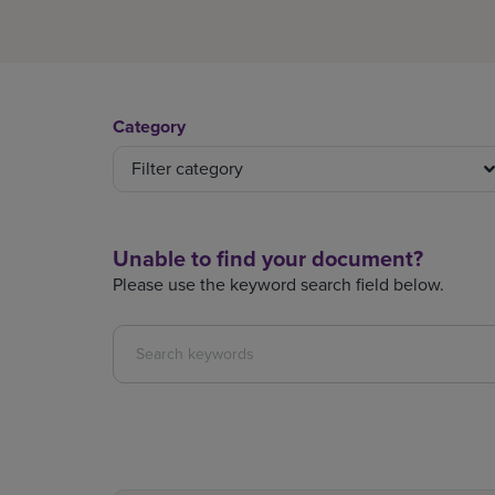
Category
Filter category
Unable to find your document?
Please use the keyword search field below.