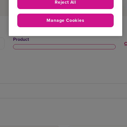
Reject All
Manage Cookies
Product
C