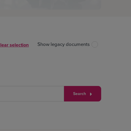
Show legacy documents
lear selection
Search