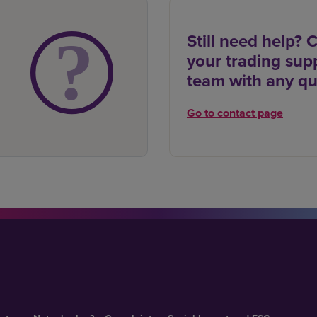
Still need help? 
your trading sup
team with any qu
Go to contact page