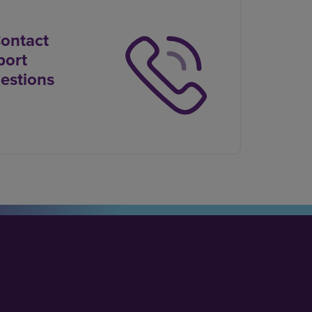
Contact
port
estions