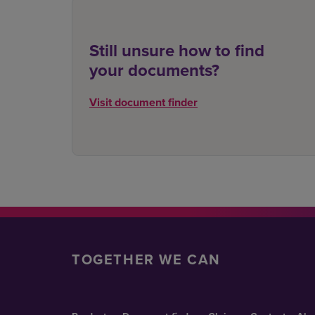
Still unsure how to find
your documents?
Visit document finder
TOGETHER WE CAN