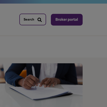
Search
Search