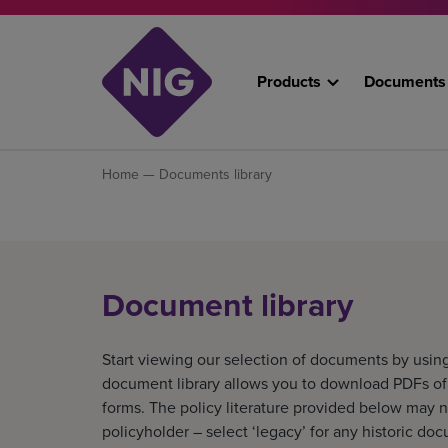
Products
Documents
Home
— Documents library
Document library
Start viewing our selection of documents by using
document library allows you to download PDFs of o
forms. The policy literature provided below may n
policyholder – select ‘legacy’ for any historic do