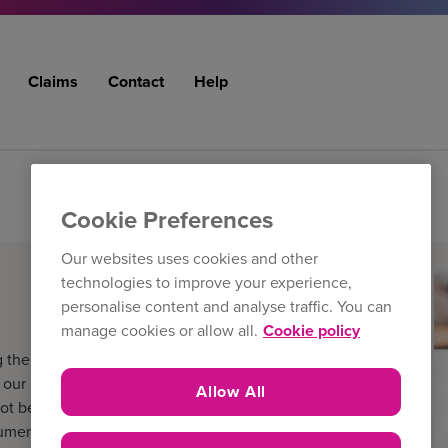
Claims
Contact
Help
Cookie Preferences
Our websites uses cookies and other
technologies to improve your experience,
personalise content and analyse traffic. You can
manage cookies or allow all.
Cookie policy
 the filters below. The
ur latest literature and
Allow All
ot be the version held by the
cuments