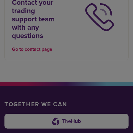
Contact your
trading
support team
with any
questions
Go to contact page
TOGETHER WE CAN
The
Hub