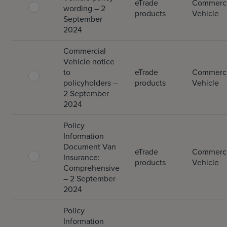
eTrade
Commerci
wording – 2
products
Vehicle
September
2024
Commercial
Vehicle notice
to
eTrade
Commerci
policyholders –
products
Vehicle
2 September
2024
Policy
Information
Document Van
eTrade
Commerci
Insurance:
products
Vehicle
Comprehensive
– 2 September
2024
Policy
Information