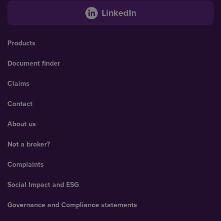
LinkedIn
Products
Document finder
Claims
Contact
About us
Not a broker?
Complaints
Social Impact and ESG
Governance and Compliance statements