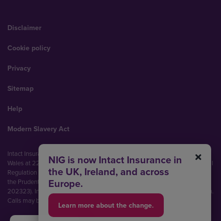
Disclaimer
Cookie policy
Privacy
Sitemap
Help
Modern Slavery Act
Intact Insurance UK Limited (No. 00093792). Registered in England and
NIG is now Intact Insurance in
Wales at 22 Bishopsgate, London, EC2N 4BQ. Authorised by the Prudential
the UK, Ireland, and across
Regulation Authority and regulated by the Financial Conduct Authority and
Europe.
the Prudential Regulation Authority (Financial Services Register No.
202323). Intact Insurance UK Limited is part of Intact Financial Corporation.
Calls may be recorded and monitored.
Learn more about the change.