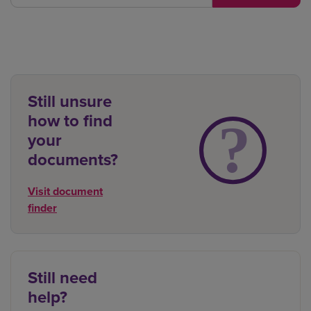
Still unsure
how to find
your
documents?
Visit document
finder
Still need
help?