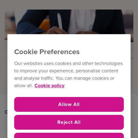
Cookie Preferences
Our websites uses cookies and other technologies
to improve your experience, personalise content
and analyse traffic. You can manage cookies or
allow all.
Cookie policy
Allow All
Category
Reject All
Filter category