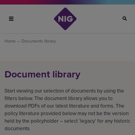
Search
Home
— Documents library
Document library
Start viewing our selection of documents by using the
filters below. The document library allows you to
download PDFs of our latest literature and forms. The
policy literature provided below may not be the version
held by the policyholder – select ‘legacy’ for any historic
documents