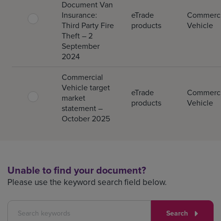
Document Van
Insurance:
eTrade
Commerci
Third Party Fire
products
Vehicle
Theft – 2
September
2024
Commercial
Vehicle target
eTrade
Commerci
market
products
Vehicle
statement –
October 2025
Unable to find your document?
Please use the keyword search field below.
Search