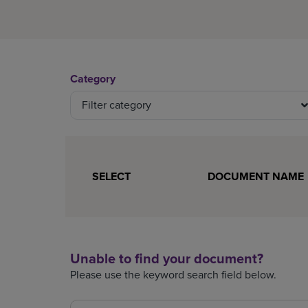
Category
Filter category
0 document(s) selected.
SELECT
DOCUMENT NAME
Unable to find your document?
Please use the keyword search field below.