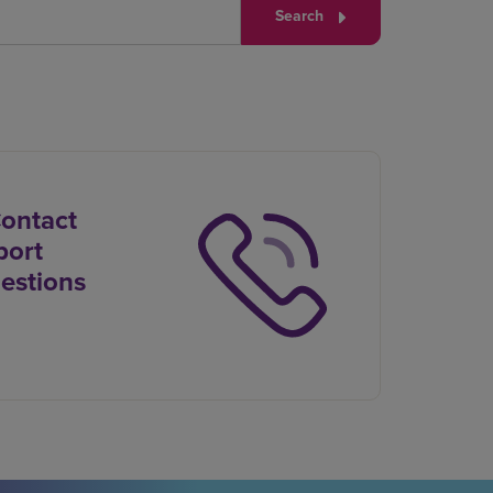
Search
Contact
port
estions