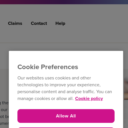
Claims
Contact
Help
Cookie Preferences
Our websites uses cookies and other
technologies to improve your experience,
personalise content and analyse traffic. You can
manage cookies or allow all.
Cookie policy
 the filters below. The
ur latest literature and
Allow All
ot be the version held by the
cuments