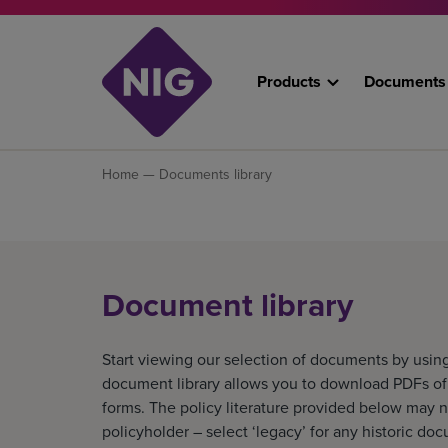
Products
Documents
Home
— Documents library
Document library
Start viewing our selection of documents by using
document library allows you to download PDFs of o
forms. The policy literature provided below may n
policyholder – select ‘legacy’ for any historic do