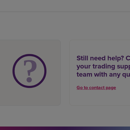
Still need help? 
your trading sup
team with any qu
Go to contact page