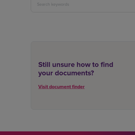
Still unsure how to find
your documents?
Visit document finder