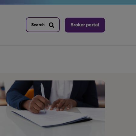
Search
Search