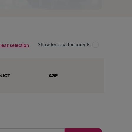
Show legacy documents
lear selection
Unselect all files
Download all
DUCT
AGE