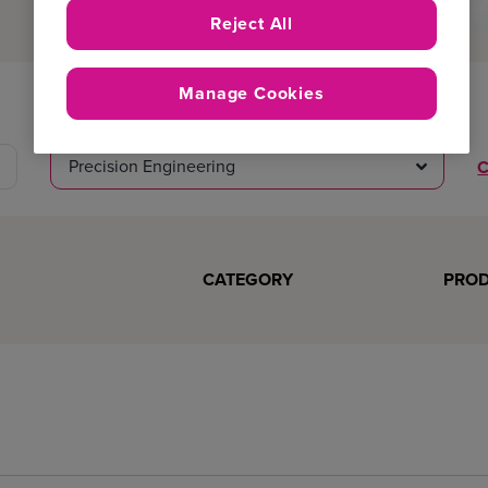
Reject All
Manage Cookies
Product
Precision Engineering
C
CATEGORY
PRO