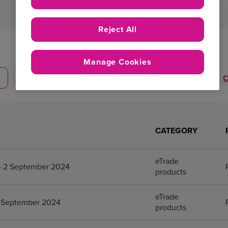
Reject All
Product
Manage Cookies
Professionals
C
CATEGORY
eTrade
 – 2 September 2024
products
eTrade
 2 September 2024
products