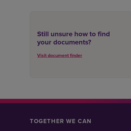
Still unsure how to find
your documents?
Visit document finder
TOGETHER WE CAN