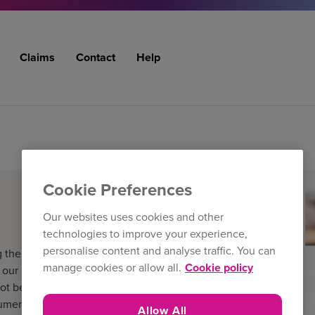
Claims
Contact
Help
Cookie Preferences
Our websites uses cookies and other
technologies to improve your experience,
personalise content and analyse traffic. You can
 the filters below. The
manage cookies or allow all.
Cookie policy
ur latest literature and
ot be the version held by the
cuments
Allow All