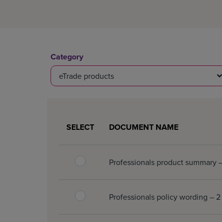
Category
eTrade products
0 document(s) selected.
SELECT
DOCUMENT NAME
Professionals product summary
Professionals policy wording –