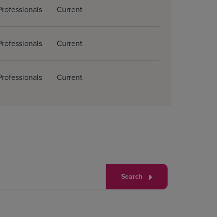
Professionals
Current
Professionals
Current
Professionals
Current
Search