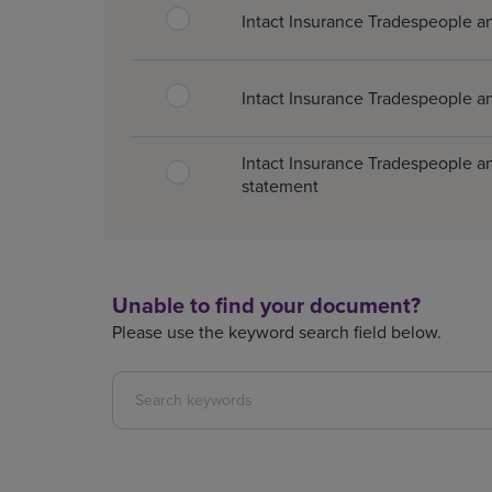
Intact Insurance Tradespeople a
Intact Insurance Tradespeople an
Intact Insurance Tradespeople an
statement
Unable to find your document?
Please use the keyword search field below.