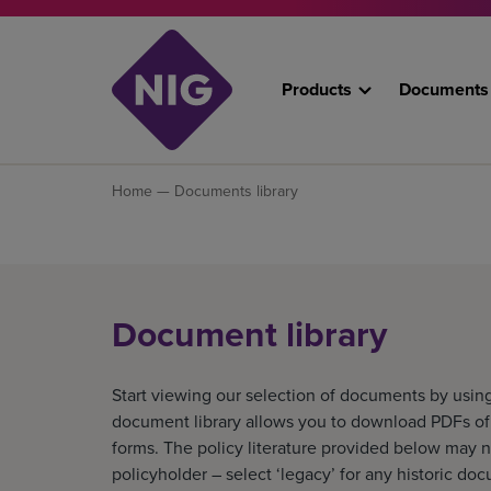
Products
Documents
Home
— Documents library
Document library
Start viewing our selection of documents by using
document library allows you to download PDFs of o
forms. The policy literature provided below may n
policyholder – select ‘legacy’ for any historic do