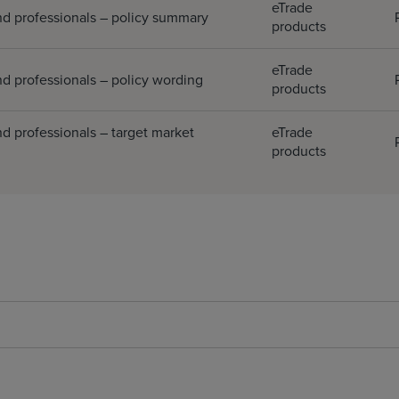
eTrade
nd professionals – policy summary
products
eTrade
d professionals – policy wording
products
d professionals – target market
eTrade
products