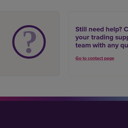
Still need help? 
your trading sup
team with any qu
Go to contact page