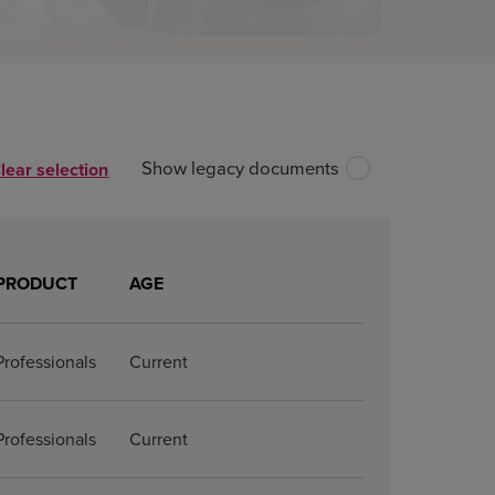
Show legacy documents
lear selection
Unselect all files
Download all
PRODUCT
AGE
Professionals
Current
Professionals
Current