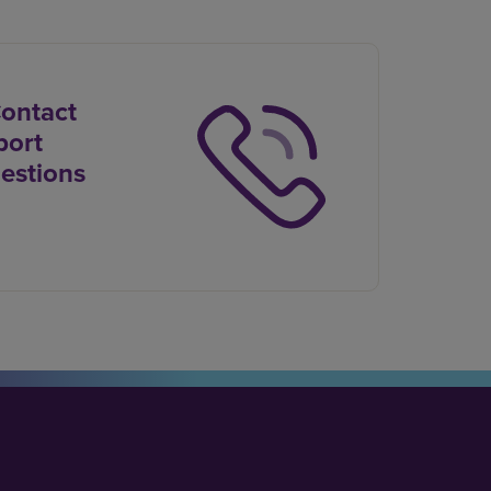
Contact
port
estions