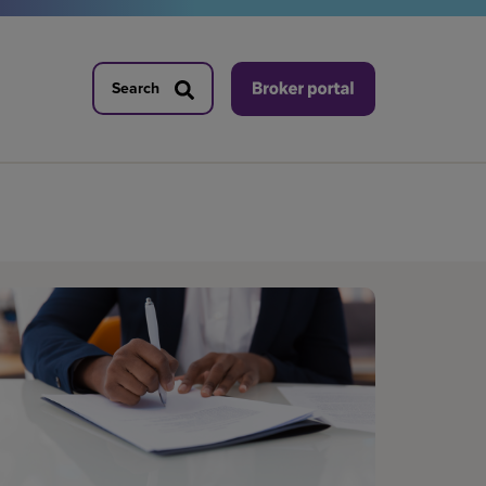
Search
Search