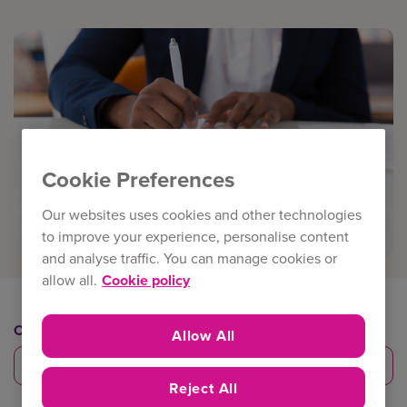
Cookie Preferences
Our websites uses cookies and other technologies
to improve your experience, personalise content
and analyse traffic. You can manage cookies or
allow all.
Cookie policy
Category
Allow All
eTrade products
Reject All