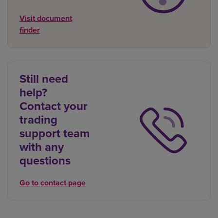
Visit document
finder
Still need
help?
Contact your
trading
support team
with any
questions
Go to contact page