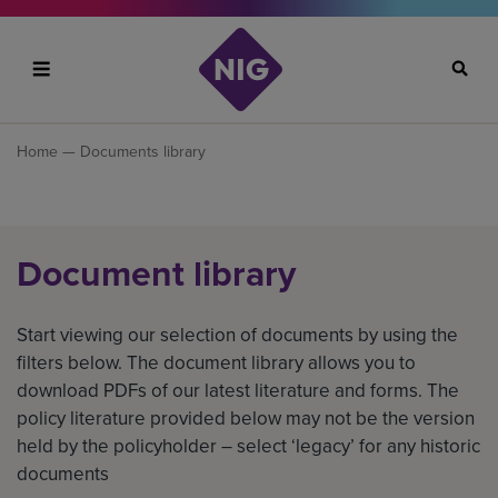
Search
Home
— Documents library
Document library
Start viewing our selection of documents by using the
filters below. The document library allows you to
download PDFs of our latest literature and forms. The
policy literature provided below may not be the version
held by the policyholder – select ‘legacy’ for any historic
documents