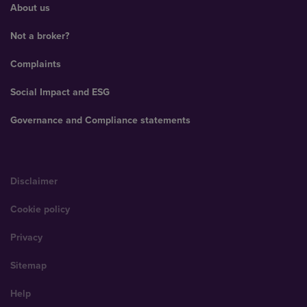
About us
Not a broker?
Complaints
Social Impact and ESG
Governance and Compliance statements
Disclaimer
Cookie policy
Privacy
Sitemap
Help