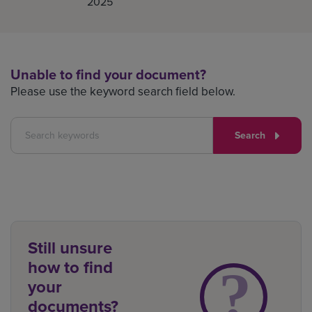
2025
Unable to find your document?
Please use the keyword search field below.
Search
Still unsure
how to find
your
documents?