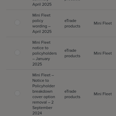
April 2025
Mini Fleet
policy
eTrade
Mini Fleet
wording –
products
April 2025
Mini Fleet
notice to
eTrade
policyholders
Mini Fleet
products
– January
2025
Mini Fleet –
Notice to
Policyholder
breakdown
eTrade
Mini Fleet
cover option
products
removal – 2
September
2024