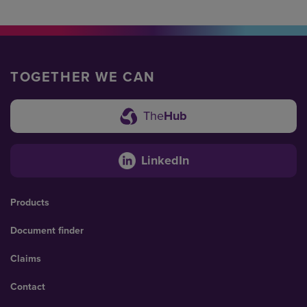
TOGETHER WE CAN
The
Hub
LinkedIn
Products
Document finder
Claims
Contact