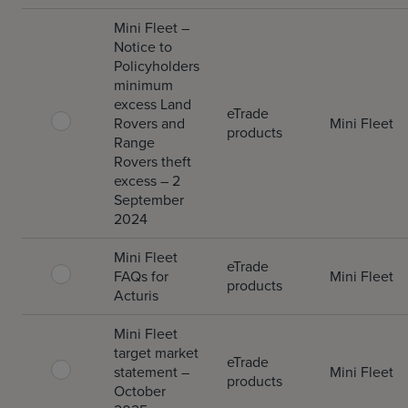
Mini Fleet –
Notice to
Policyholders
minimum
excess Land
eTrade
Rovers and
Mini Fleet
products
Range
Rovers theft
excess – 2
September
2024
Mini Fleet
eTrade
FAQs for
Mini Fleet
products
Acturis
Mini Fleet
target market
eTrade
statement –
Mini Fleet
products
October