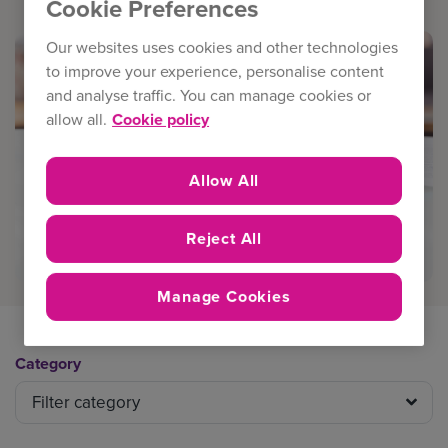
Cookie Preferences
Our websites uses cookies and other technologies
to improve your experience, personalise content
and analyse traffic. You can manage cookies or
allow all.
Cookie policy
Allow All
Reject All
Manage Cookies
Category
Filter category