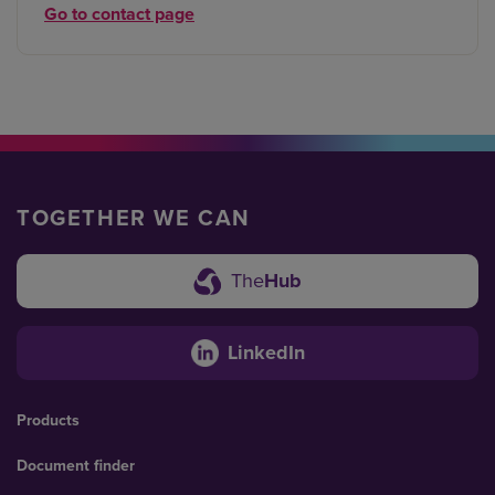
Go to contact page
TOGETHER WE CAN
The
Hub
LinkedIn
Products
Document finder