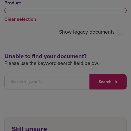
Product
Clear selection
Show legacy documents
Unable to find your document?
Please use the keyword search field below.
Search
Still unsure