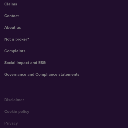
Claims
Contact
About us
Not a broker?
Complaints
Social Impact and ESG
Governance and Compliance statements
Disclaimer
Cookie policy
Privacy