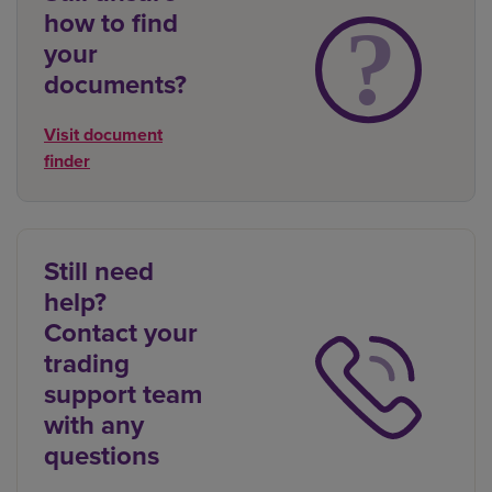
how to find
your
documents?
Visit document
finder
Still need
help?
Contact your
trading
support team
with any
questions