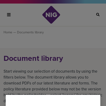
Search
Home
— Documents library
Document library
Start viewing our selection of documents by using the
filters below. The document library allows you to
download PDFs of our latest literature and forms. The
policy literature provided below may not be the version
held by the policyholder – select ‘legacy’ for any historic
documents