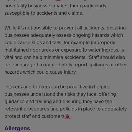
hospitality businesses makes them particularly
susceptible to accidents and claims.
While it’s not possible to prevent all accidents, ensuring
businesses adequately assess ongoing hazards which
could cause slips and falls, for example improperly
maintained floor areas or exposure to water ingress, is
vital and can help minimise accidents. Staff should also
be encouraged to immediately report spillages or other
hazards which could cause injury.
Insurers and brokers can be proactive in helping
businesses understand the risks they face, offering
guidance and training and ensuring they have the
relevant procedures and policies in place to adequately
protect staff and customers
.
[iii]
Allergens