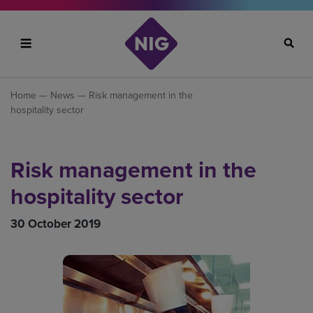
Search
Home
—
News
— Risk management in the
hospitality sector
Risk management in the
hospitality sector
30 October 2019