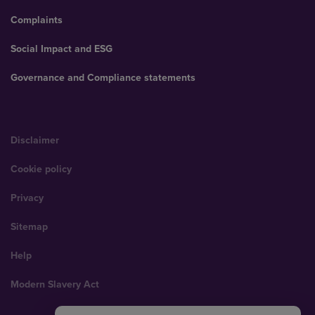
Complaints
Social Impact and ESG
Governance and Compliance statements
Disclaimer
Cookie policy
Privacy
Sitemap
Help
Modern Slavery Act