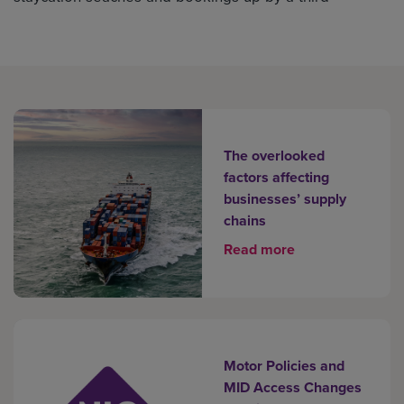
The overlooked
factors affecting
businesses’ supply
chains
Read more
Motor Policies and
MID Access Changes