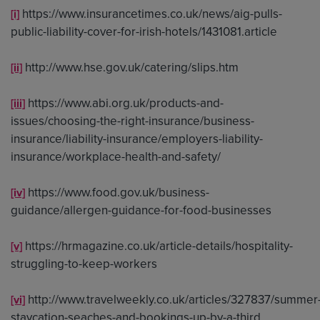
https://www.insurancetimes.co.uk/news/aig-pulls-
[i]
public-liability-cover-for-irish-hotels/1431081.article
http://www.hse.gov.uk/catering/slips.htm
[ii]
https://www.abi.org.uk/products-and-
[iii]
issues/choosing-the-right-insurance/business-
insurance/liability-insurance/employers-liability-
insurance/workplace-health-and-safety/
https://www.food.gov.uk/business-
[iv]
guidance/allergen-guidance-for-food-businesses
https://hrmagazine.co.uk/article-details/hospitality-
[v]
struggling-to-keep-workers
http://www.travelweekly.co.uk/articles/327837/summer
[vi]
staycation-seaches-and-bookings-up-by-a-third