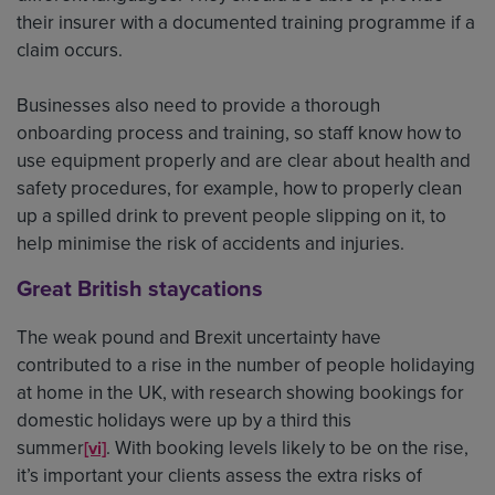
their insurer with a documented training programme if a
claim occurs.
Businesses also need to provide a thorough
onboarding process and training, so staff know how to
use equipment properly and are clear about health and
safety procedures, for example, how to properly clean
up a spilled drink to prevent people slipping on it, to
help minimise the risk of accidents and injuries.
Great British staycations
The weak pound and Brexit uncertainty have
contributed to a rise in the number of people holidaying
at home in the UK, with research showing bookings for
domestic holidays were up by a third this
summer
. With booking levels likely to be on the rise,
[vi]
it’s important your clients assess the extra risks of