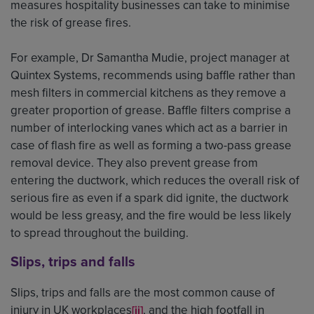
measures hospitality businesses can take to minimise
the risk of grease fires.
For example, Dr Samantha Mudie, project manager at
Quintex Systems, recommends using baffle rather than
mesh filters in commercial kitchens as they remove a
greater proportion of grease. Baffle filters comprise a
number of interlocking vanes which act as a barrier in
case of flash fire as well as forming a two-pass grease
removal device. They also prevent grease from
entering the ductwork, which reduces the overall risk of
serious fire as even if a spark did ignite, the ductwork
would be less greasy, and the fire would be less likely
to spread throughout the building.
Slips, trips and falls
Slips, trips and falls are the most common cause of
injury in UK workplaces
, and the high footfall in
[ii]