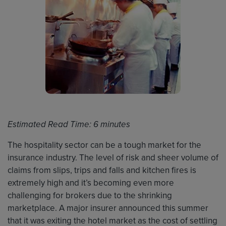
Estimated Read Time: 6 minutes
The hospitality sector can be a tough market for the
insurance industry. The level of risk and sheer volume of
claims from slips, trips and falls and kitchen fires is
extremely high and it’s becoming even more
challenging for brokers due to the shrinking
marketplace. A major insurer announced this summer
that it was exiting the hotel market as the cost of settling