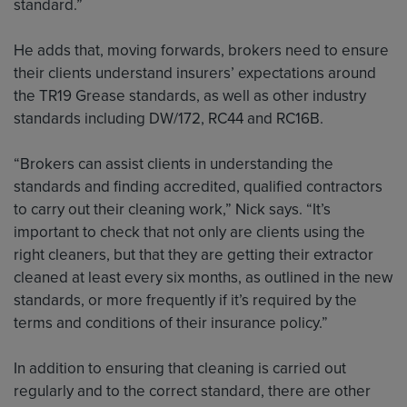
standard.”
He adds that, moving forwards, brokers need to ensure
their clients understand insurers’ expectations around
the TR19 Grease standards, as well as other industry
standards including DW/172, RC44 and RC16B.
“Brokers can assist clients in understanding the
standards and finding accredited, qualified contractors
to carry out their cleaning work,” Nick says. “It’s
important to check that not only are clients using the
right cleaners, but that they are getting their extractor
cleaned at least every six months, as outlined in the new
standards, or more frequently if it’s required by the
terms and conditions of their insurance policy.”
In addition to ensuring that cleaning is carried out
regularly and to the correct standard, there are other