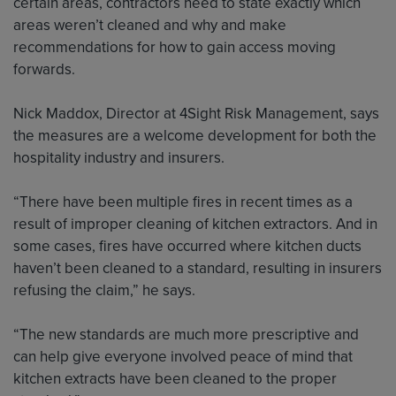
certain areas, contractors need to state exactly which
areas weren’t cleaned and why and make
recommendations for how to gain access moving
forwards.
Nick Maddox, Director at 4Sight Risk Management, says
the measures are a welcome development for both the
hospitality industry and insurers.
“There have been multiple fires in recent times as a
result of improper cleaning of kitchen extractors. And in
some cases, fires have occurred where kitchen ducts
haven’t been cleaned to a standard, resulting in insurers
refusing the claim,” he says.
“The new standards are much more prescriptive and
can help give everyone involved peace of mind that
kitchen extracts have been cleaned to the proper