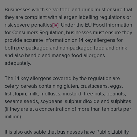
Businesses which serve food and drink must ensure that
they are compliant with allergen labelling regulations or
risk severe penalties
. Under the EU Food Information
[iv]
for Consumers Regulation, businesses must ensure they
provide accurate information on 14 key allergens for
both pre-packaged and non-packaged food and drink
and also handle and manage food allergens
adequately.
The 14 key allergens covered by the regulation are
celery, cereals containing gluten, crustaceans, eggs,
fish, lupin, milk, molluscs, mustard, tree nuts, peanuts,
sesame seeds, soybeans, sulphur dioxide and sulphites
(if they are at a concentration of more than ten parts per
million).
It is also advisable that businesses have Public Liability