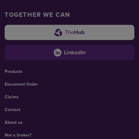
TOGETHER WE CAN
The
Hub
LinkedIn
Products
Document finder
Claims
Contact
About us
Not a broker?