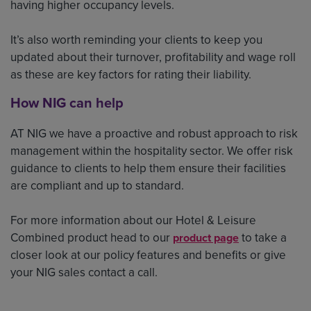
having higher occupancy levels.
It’s also worth reminding your clients to keep you
updated about their turnover, profitability and wage roll
as these are key factors for rating their liability.
How NIG can help
AT NIG we have a proactive and robust approach to risk
management within the hospitality sector. We offer risk
guidance to clients to help them ensure their facilities
are compliant and up to standard.
For more information about our Hotel & Leisure
Combined product head to our
to take a
product page
closer look at our policy features and benefits or give
your NIG sales contact a call.