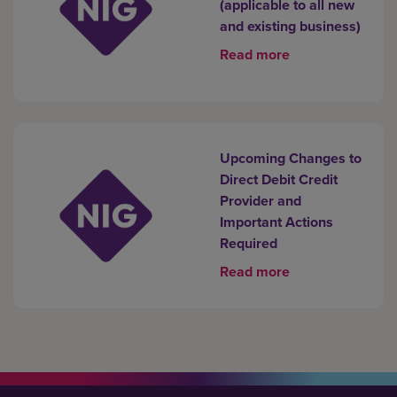
(applicable to all new
and existing business)
Read more
Upcoming Changes to
Direct Debit Credit
Provider and
Important Actions
Required
Read more