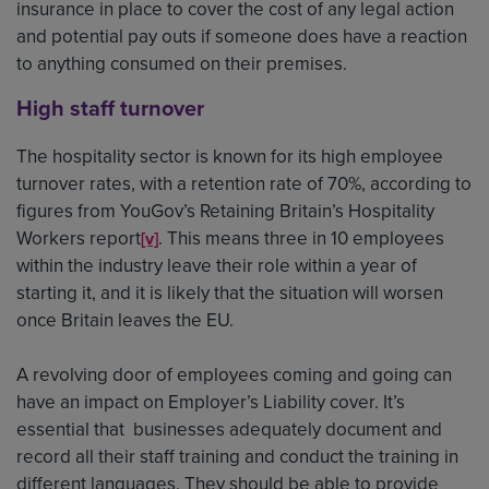
insurance in place to cover the cost of any legal action
and potential pay outs if someone does have a reaction
to anything consumed on their premises.
High staff turnover
The hospitality sector is known for its high employee
turnover rates, with a retention rate of 70%, according to
figures from YouGov’s Retaining Britain’s Hospitality
Workers report
. This means three in 10 employees
[v]
within the industry leave their role within a year of
starting it, and it is likely that the situation will worsen
once Britain leaves the EU.
A revolving door of employees coming and going can
have an impact on Employer’s Liability cover. It’s
essential that businesses adequately document and
record all their staff training and conduct the training in
different languages. They should be able to provide