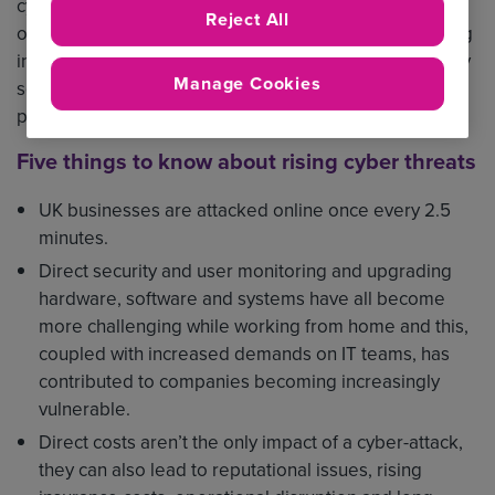
cyber-attacks in the past 12 months, costing an average
Reject All
of £8,460. As more companies embrace hybrid working
in the long-term and cyber threats become increasingly
Manage Cookies
sophisticated, it’s essential companies take steps to
protect themselves.
Five things to know about rising cyber threats
UK businesses are attacked online once every 2.5
minutes.
Direct security and user monitoring and upgrading
hardware, software and systems have all become
more challenging while working from home and this,
coupled with increased demands on IT teams, has
contributed to companies becoming increasingly
vulnerable.
Direct costs aren’t the only impact of a cyber-attack,
they can also lead to reputational issues, rising