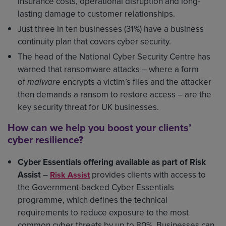
insurance costs, operational disruption and long-
lasting damage to customer relationships.
Just three in ten businesses (31%) have a business
continuity plan that covers cyber security.
The head of the National Cyber Security Centre has
warned that ransomware attacks – where a form
of
malware
encrypts a victim’s files and the attacker
then demands a ransom to restore access – are the
key security threat for UK businesses.
How can we help you boost your clients’
cyber resilience?
Cyber Essentials offering available as part of Risk
Assist
–
provides clients with access to
Risk Assist
the Government-backed Cyber Essentials
programme, which defines the technical
requirements to reduce exposure to the most
common cyber threats by up to 80%. Businesses can