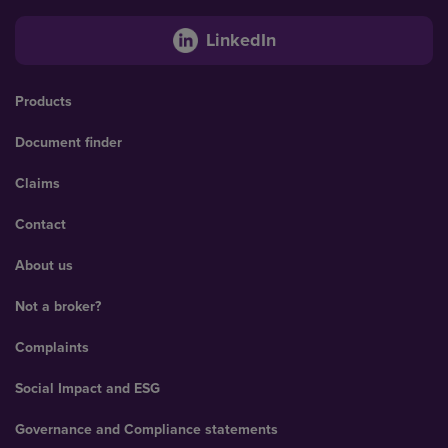
LinkedIn
Products
Document finder
Claims
Contact
About us
Not a broker?
Complaints
Social Impact and ESG
Governance and Compliance statements