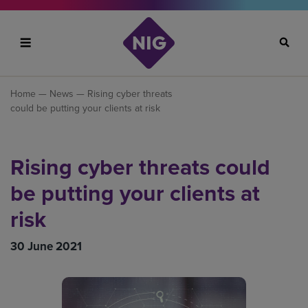
Search
Home
—
News
— Rising cyber threats
could be putting your clients at risk
Rising cyber threats could
be putting your clients at
risk
30 June 2021