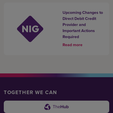
Upcoming Changes to
Direct Debit Credit
Provider and
Important Actions
Required
Read more
TOGETHER WE CAN
The
Hub