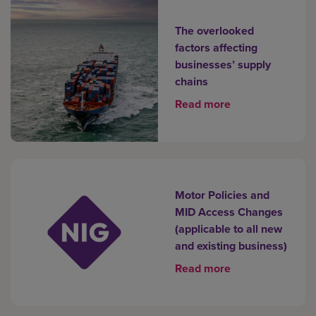
The overlooked
factors affecting
businesses’ supply
chains
Read more
Motor Policies and
MID Access Changes
(applicable to all new
and existing business)
Read more