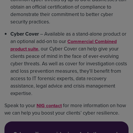
obtain an official certification of compliance to
demonstrate their commitment to better cyber
security practices.
Cyber Cover
– Available as a stand-alone product or
an optional add-on to our
Commercial Combined
, our Cyber Cover can help give your
product suite
clients peace of mind in the face of ever-evolving
cyber threats. As well as cover for investigation costs
and loss prevention measures, they’ll benefit from
access to IT forensic experts, data recovery
assistance, legal advice and crisis management
expertise.
Speak to your
for more information on how
NIG contact
we can help you boost your clients’ cyber resilience.