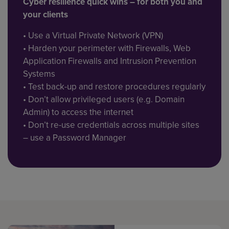
Cyber resilience quick wins – for both you and
your clients
• Use a Virtual Private Network (VPN)
• Harden your perimeter with Firewalls, Web
Application Firewalls and Intrusion Prevention
Systems
• Test back-up and restore procedures regularly
• Don’t allow privileged users (e.g. Domain
Admin) to access the internet
• Don’t re-use credentials across multiple sites
– use a Password Manager