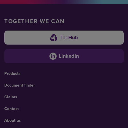
TOGETHER WE CAN
The
Hub
LinkedIn
Products
Document finder
Claims
Contact
About us