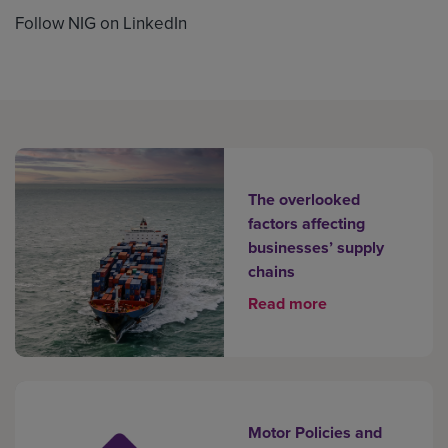
Follow NIG on LinkedIn
The overlooked
factors affecting
businesses’ supply
chains
Read more
Motor Policies and