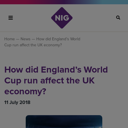
Search
Home
—
News
— How did England’s World
Cup run affect the UK economy?
How did England’s World
Cup run affect the UK
economy?
11 July 2018