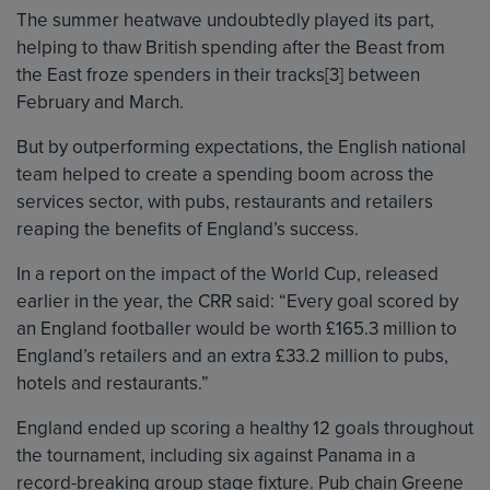
The summer heatwave undoubtedly played its part,
helping to thaw British spending after the Beast from
the East froze spenders in their tracks[3] between
February and March.
But by outperforming expectations, the English national
team helped to create a spending boom across the
services sector, with pubs, restaurants and retailers
reaping the benefits of England’s success.
In a report on the impact of the World Cup, released
earlier in the year, the CRR said: “Every goal scored by
an England footballer would be worth £165.3 million to
England’s retailers and an extra £33.2 million to pubs,
hotels and restaurants.”
England ended up scoring a healthy 12 goals throughout
the tournament, including six against Panama in a
record-breaking group stage fixture. Pub chain Greene