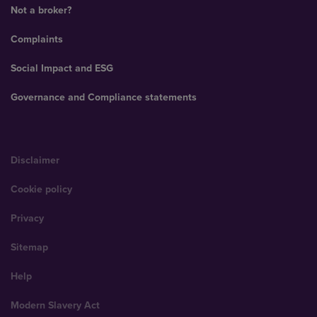
Not a broker?
Complaints
Social Impact and ESG
Governance and Compliance statements
Disclaimer
Cookie policy
Privacy
Sitemap
Help
Modern Slavery Act