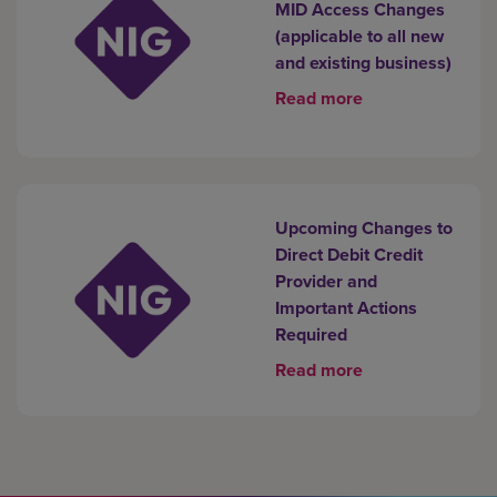
MID Access Changes
(applicable to all new
and existing business)
Read more
Upcoming Changes to
Direct Debit Credit
Provider and
Important Actions
Required
Read more