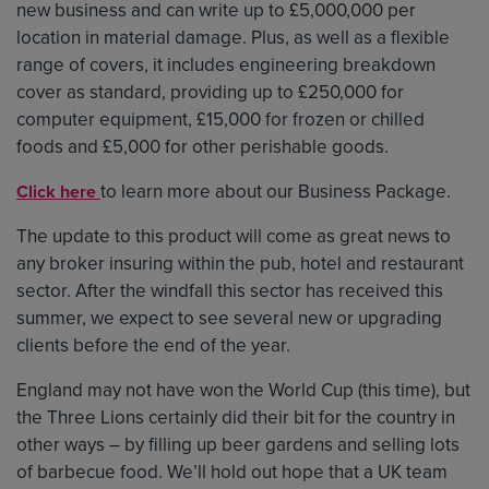
new business and can write up to £5,000,000 per
location in material damage. Plus, as well as a flexible
range of covers, it includes engineering breakdown
cover as standard, providing up to £250,000 for
computer equipment, £15,000 for frozen or chilled
foods and £5,000 for other perishable goods.
to learn more about our Business Package.
Click here
The update to this product will come as great news to
any broker insuring within the pub, hotel and restaurant
sector. After the windfall this sector has received this
summer, we expect to see several new or upgrading
clients before the end of the year.
England may not have won the World Cup (this time), but
the Three Lions certainly did their bit for the country in
other ways – by filling up beer gardens and selling lots
of barbecue food. We’ll hold out hope that a UK team