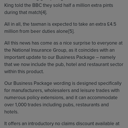
King told the BBC they sold half a million extra pints
during that match[4].
All in all, the taxman is expected to take an extra £4.5
million from beer duties alone[5].
All this news has come as a nice surprise to everyone at
the National Insurance Group, as it coincides with an
important update to our Business Package – namely
that we now include the pub, hotel and restaurant sector
within this product.
Our Business Package wording is designed specifically
for manufacturers, wholesalers and leisure trades with
numerous policy extensions, and it can accommodate
over 1,000 trades including pubs, restaurants and
hotels.
It offers an introductory no claims discount available at