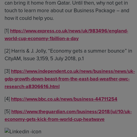
can bring it home from Qatar. Until then, why not get in
touch to learn more about our Business Package – and
how it could help you.
[1]
https://www.express.co.uk/news/uk/983496/england-
world-cup-economy-1billion-a-day
[2] Harris & J. Jolly, “Economy gets a summer bounce” in
CityAM, Issue 3,159, 5 July 2018, p.1
[3]
https://www.independent.co.uk/news/business/news/uk-
gdp-growth-down-beast-from-the-east-bad-weather-pwc-
research-a8306616.html
[4]
https://www.bbc.co.uk/news/business-44711254
[5]
https://www.theguardian.com/business/2018/jul/10/uk-
economy-gets-kick-from-world-cup-heatwave