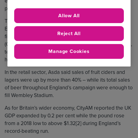
estimates suggest England’s historic run had a hugely
positive impact on the country’s finances.
Allow All
The service sector was the prime beneficiary of
England’s success. In the lead-up to England’s quarter-
Reject All
final clash with Sweden, the Centre for Retail Research
(CRR) said Brits’ extra spending on food and beverages,
Manage Cookies
televisions, sportswear and entertainment could have
hit £2.7 billion.
In the retail sector, Asda said sales of fruit ciders and
lagers were up by more than 40% – while its total sales
of beer throughout England’s campaign were enough to
fill Wembley Stadium.
As for Britain’s wider economy, CityAM reported the UK
GDP expanded by 0.2 per cent while the pound rose
from a 2018 low to above $1.32[2] during England’s
record-beating run.