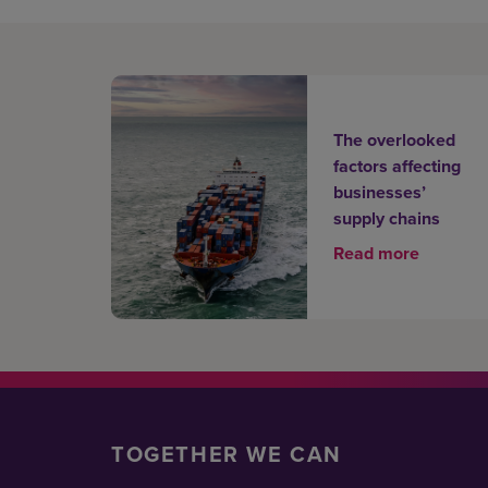
The overlooked
factors affecting
businesses’
supply chains
Read more
TOGETHER WE CAN