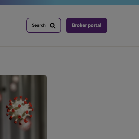
Search
Search