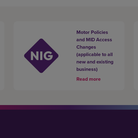
Motor Policies
and MID Access
Changes
(applicable to all
new and existing
business)
Read more