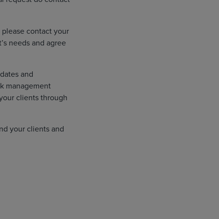
 please contact your
t’s needs and agree
pdates and
risk management
your clients through
nd your clients and