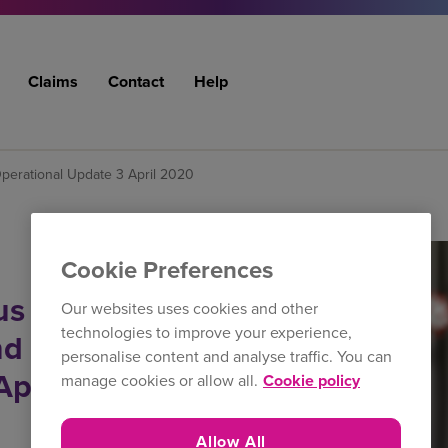
Claims
Contact
Help
perational Update 3 April 2020
Cookie Preferences
us (COVID-19)
Our websites uses cookies and other
technologies to improve your experience,
nd Operational
personalise content and analyse traffic. You can
April 2020
manage cookies or allow all.
Cookie policy
Allow All