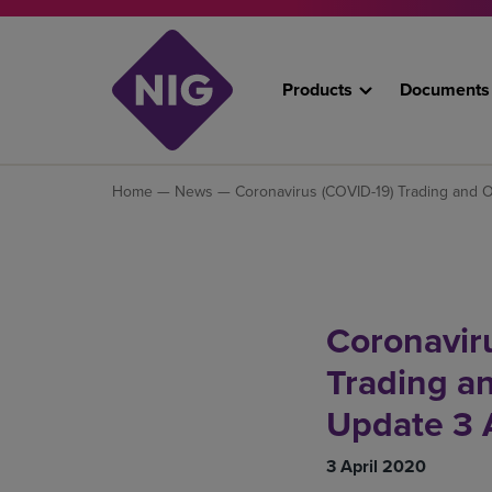
Products
Documents
Home
—
News
— Coronavirus (COVID-19) Trading and O
Coronavir
Trading a
Update 3 
3 April 2020