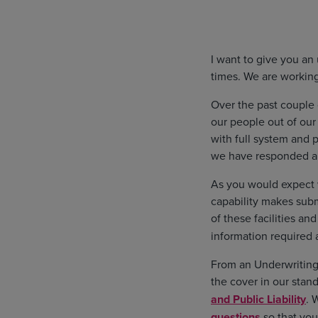
I want to give you an
times. We are working
Over the past couple
our people out of our
with full system and 
we have responded a
As you would expect w
capability makes subm
of these facilities an
information required
From an Underwriting 
the cover in our stan
and Public Liability
. 
questions
so that you