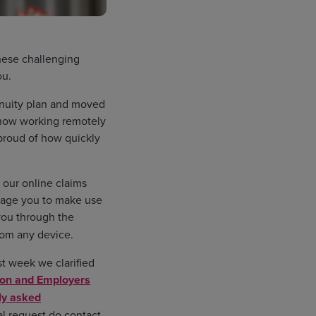
hese challenging
ou.
inuity plan and moved
e now working remotely
 proud of how quickly
 our online claims
urage you to make use
 you through the
rom any device.
st week we clarified
ion and Employers
ly asked
al request do contact