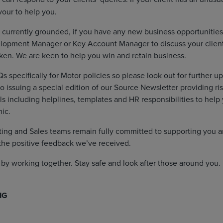
our to help you.
 currently grounded, if you have any new business opportunities
lopment Manager or Key Account Manager to discuss your clien
ken. We are keen to help you win and retain business.
s specifically for Motor policies so please look out for further u
so issuing a special edition of our Source Newsletter providing 
s including helplines, templates and HR responsibilities to help 
ic.
ing and Sales teams remain fully committed to supporting you a
the positive feedback we’ve received.
s by working together. Stay safe and look after those around you.
IG