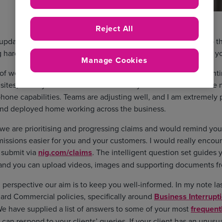
Reject All
 update about the progress we’re making at NIG as we adapt to t
 hard to maintain our service levels and trading operations for y
Manage Cookies
 of weeks, we have successfully implemented our business cont
 sites, so they can work from home safely. 98% of our teams ar
phone capabilities. Teams are adjusting well, and I am extremely
nd deployed home working across the business.
e are prioritising and progressing claims and would remind you
issions easier for you and your customers. I would really enco
d submit via
nig.com/claims
. The intelligent question set guides
 and you can upload videos, images and supporting documents f
perspective our aim is to keep you well-informed. In my note la
dard Commercial policies, specifically around
Business Interrupt
We have supplied a list of answers to some of your most
frequent
 can respond to your clients’ queries. If your client has an unusu