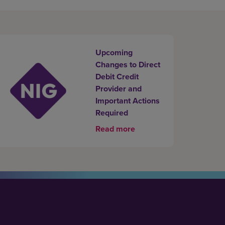
Upcoming
Changes to Direct
Debit Credit
Provider and
Important Actions
Required
Read more