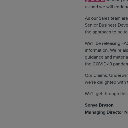
us and we will endeav
As our Sales team are
Senior Business Deve
the approach to be ta
We’ll be releasing FAQ
information. We’re al
guidance and material
the COVID-19 pandem
Our Claims, Underwrit
we’re delighted with 
We’ll get through thi
Sonya Bryson
Managing Director N