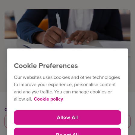
Cookie Preferences
Our websites uses cookies and other technologies
to improve your experience, personalise content
and analyse traffic. You can manage cookies or
allow all.
Cookie policy
Category
Allow All
Risk management
Reject All