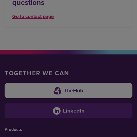
questions
Go to contact page
TOGETHER WE CAN
The
Hub
LinkedIn
Products