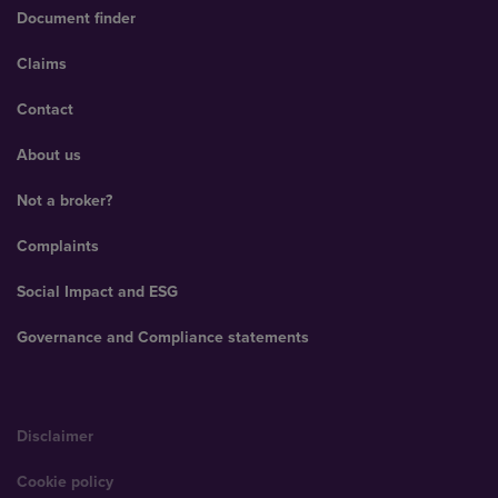
Document finder
Claims
Contact
About us
Not a broker?
Complaints
Social Impact and ESG
Governance and Compliance statements
Disclaimer
Cookie policy