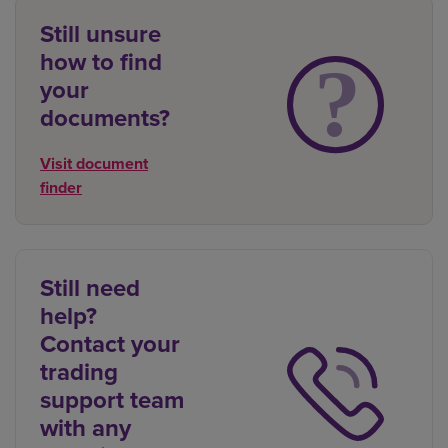
Still unsure
how to find
your
documents?
Visit document
finder
Still need
help?
Contact your
trading
support team
with any