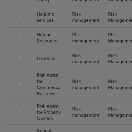
Helpline
Risk
Risk
services
management
Manageme
Human
Risk
Risk
Resources
management
Manageme
Risk
Risk
LeakSafe
management
Manageme
Risk Assist
for
Risk
Risk
Commercial
management
Manageme
Business
Risk Assist
Risk
Risk
for Property
management
Manageme
Owners
Robust