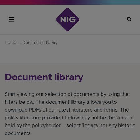
Search
Home
— Documents library
Document library
Start viewing our selection of documents by using the
filters below. The document library allows you to
download PDFs of our latest literature and forms. The
policy literature provided below may not be the version
held by the policyholder – select ‘legacy’ for any historic
documents