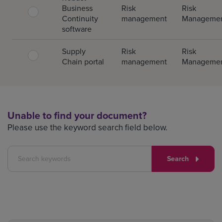
Business
Risk
Risk
Continuity
management
Manageme
software
Supply
Risk
Risk
Chain portal
management
Manageme
Unable to find your document?
Please use the keyword search field below.
Search