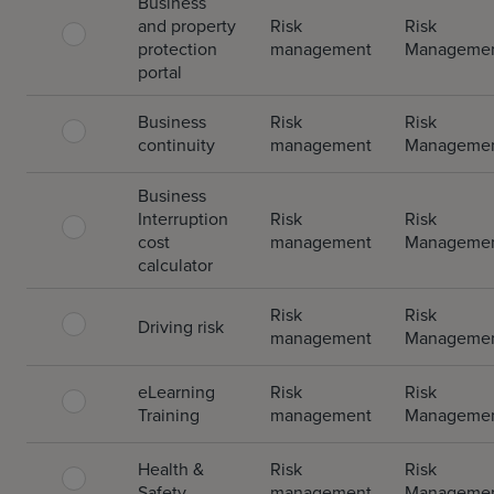
Business
and property
Risk
Risk
protection
management
Manageme
portal
Business
Risk
Risk
continuity
management
Manageme
Business
Interruption
Risk
Risk
cost
management
Manageme
calculator
Risk
Risk
Driving risk
management
Manageme
eLearning
Risk
Risk
Training
management
Manageme
Health &
Risk
Risk
Safety
management
Manageme