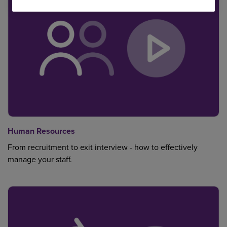
Human Resources
From recruitment to exit interview - how to effectively
manage your staff.