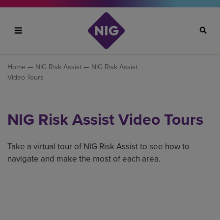
Search
Home
—
NIG Risk Assist
— NIG Risk Assist
Video Tours
NIG Risk Assist Video Tours
Take a virtual tour of NIG Risk Assist to see how to
navigate and make the most of each area.