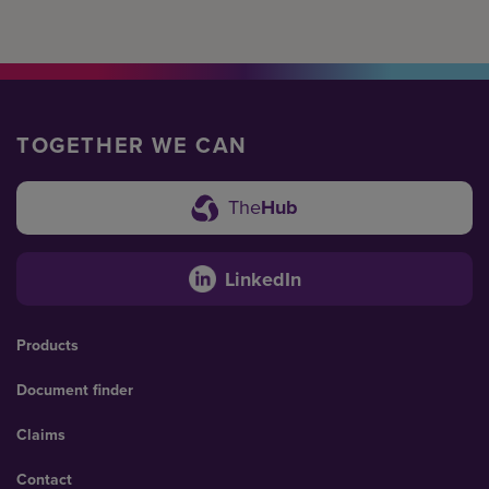
TOGETHER WE CAN
The
Hub
LinkedIn
Products
Document finder
Claims
Contact