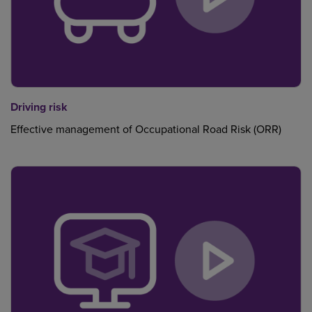
Driving risk
Effective management of Occupational Road Risk (ORR)