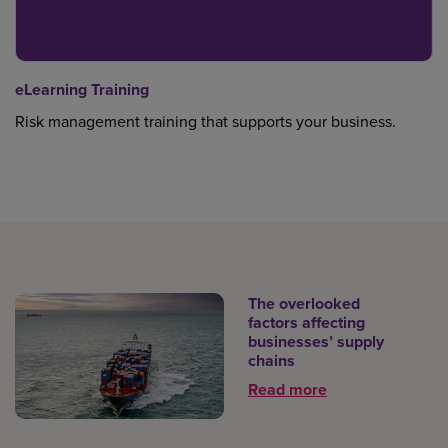
eLearning Training
Risk management training that supports your business.
The overlooked
factors affecting
businesses’ supply
chains
Read more