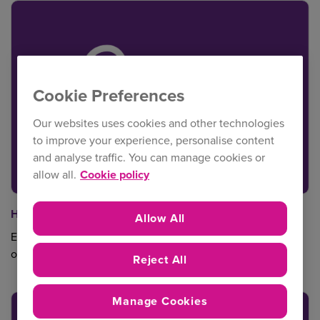
Cookie Preferences
Our websites uses cookies and other technologies
to improve your experience, personalise content
and analyse traffic. You can manage cookies or
allow all.
Cookie policy
Health & Safety
Allow All
Essential sector specific information and guidance - all in
one place.
Reject All
Manage Cookies