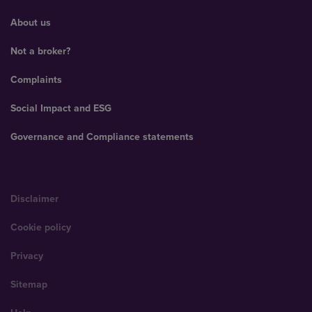
About us
Not a broker?
Complaints
Social Impact and ESG
Governance and Compliance statements
Disclaimer
Cookie policy
Privacy
Sitemap