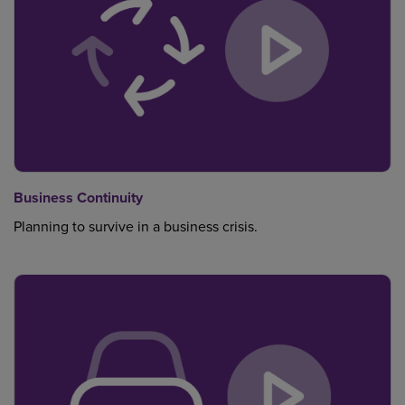
Business Continuity
Planning to survive in a business crisis.