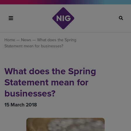
Search
Home
—
News
— What does the Spring
Statement mean for businesses?
What does the Spring
Statement mean for
businesses?
15 March 2018