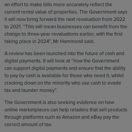
an effort to make bills more accurately reflect the
current rental value of properties. The Government says
it will now bring forward the next revaluation from 2022
to 2021. “This will mean businesses can benefit from the
change to three-year revaluations earlier, with the first
taking place in 2024″, Mr Hammond said.
A review has been launched into the future of cash and
digital payments. It will look at “how the Government
can support digital payments and ensure that the ability
to pay by cash is available for those who need it, whilst
cracking down on the minority who use cash to evade
tax and launder money”.
The Government is also seeking evidence on how
online marketplaces can help retailers that sell products
through platforms such as Amazon and eBay pay the
correct amount of tax.