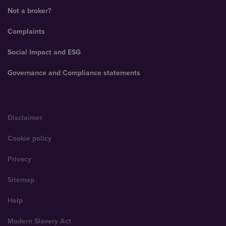
Not a broker?
Complaints
Social Impact and ESG
Governance and Compliance statements
Disclaimer
Cookie policy
Privacy
Sitemap
Help
Modern Slavery Act