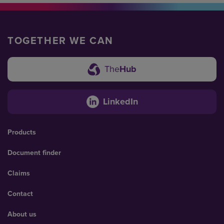
TOGETHER WE CAN
The
Hub
LinkedIn
Products
Document finder
Claims
Contact
About us