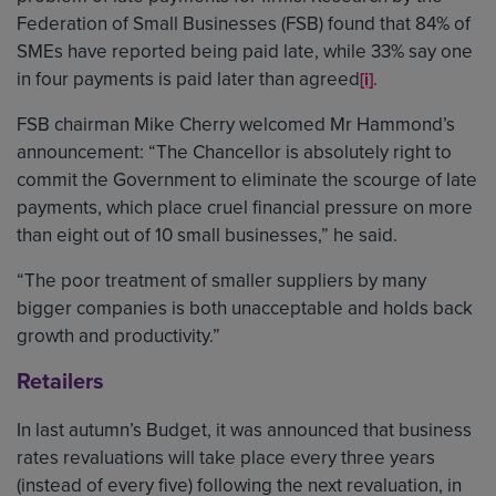
Federation of Small Businesses (FSB) found that 84% of
SMEs have reported being paid late, while 33% say one
in four payments is paid later than agreed
.
[i]
FSB chairman Mike Cherry welcomed Mr Hammond’s
announcement: “The Chancellor is absolutely right to
commit the Government to eliminate the scourge of late
payments, which place cruel financial pressure on more
than eight out of 10 small businesses,” he said.
“The poor treatment of smaller suppliers by many
bigger companies is both unacceptable and holds back
growth and productivity.”
Retailers
In last autumn’s Budget, it was announced that business
rates revaluations will take place every three years
(instead of every five) following the next revaluation, in