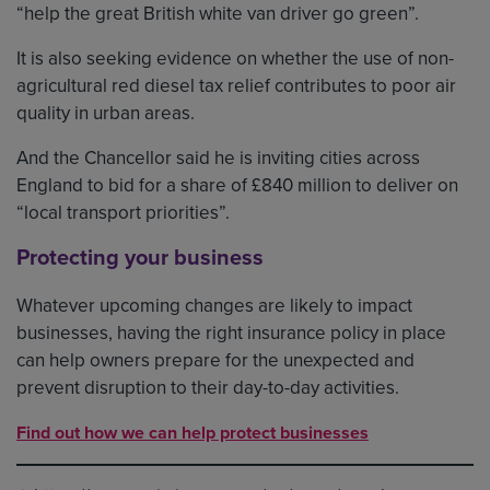
“help the great British white van driver go green”.
It is also seeking evidence on whether the use of non-
agricultural red diesel tax relief contributes to poor air
quality in urban areas.
And the Chancellor said he is inviting cities across
England to bid for a share of £840 million to deliver on
“local transport priorities”.
Protecting your business
Whatever upcoming changes are likely to impact
businesses, having the right insurance policy in place
can help owners prepare for the unexpected and
prevent disruption to their day-to-day activities.
Find out how we can help protect businesses