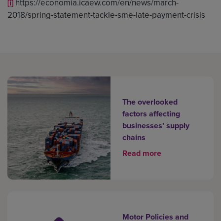
https://economia.icaew.com/en/news/march-
[i]
2018/spring-statement-tackle-sme-late-payment-crisis
The overlooked
factors affecting
businesses’ supply
chains
Read more
Motor Policies and