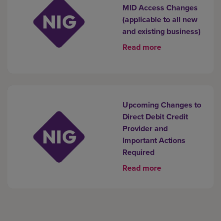
MID Access Changes
(applicable to all new
and existing business)
Read more
Upcoming Changes to
Direct Debit Credit
Provider and
Important Actions
Required
Read more