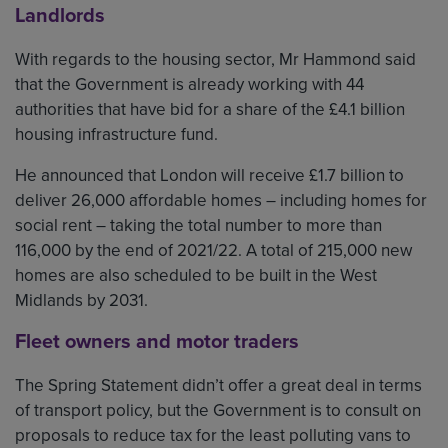
Landlords
With regards to the housing sector, Mr Hammond said
that the Government is already working with 44
authorities that have bid for a share of the £4.1 billion
housing infrastructure fund.
He announced that London will receive £1.7 billion to
deliver 26,000 affordable homes – including homes for
social rent – taking the total number to more than
116,000 by the end of 2021/22. A total of 215,000 new
homes are also scheduled to be built in the West
Midlands by 2031.
Fleet owners and motor traders
The Spring Statement didn’t offer a great deal in terms
of transport policy, but the Government is to consult on
proposals to reduce tax for the least polluting vans to