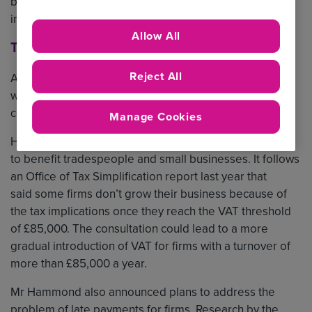
businesses. We take a closer look at what was covered
in the speech and how it will affect our key sectors.
Allow All
Tradespeople
Reject All
Although the Chancellor said specific tax changes must
wait for the Autumn Budget, he announced a series of
consultations on future policies.
Manage Cookies
He launched a review of the VAT system which is likely
to benefit tradespeople and small businesses. It follows
an Office of Tax Simplification report last year that
said some firms don’t grow their business because of
the tax implications once they reach the VAT threshold
of £85,000. The consultation could lead to a more
gradual introduction of VAT for firms with a turnover of
more than £85,000 a year.
Mr Hammond also announced plans to address the
problem of late payments for firms. Research by the