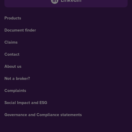
Products
Document finder
Claims
Contact
About us
Not a broker?
Complaints
Social Impact and ESG
Governance and Compliance statements