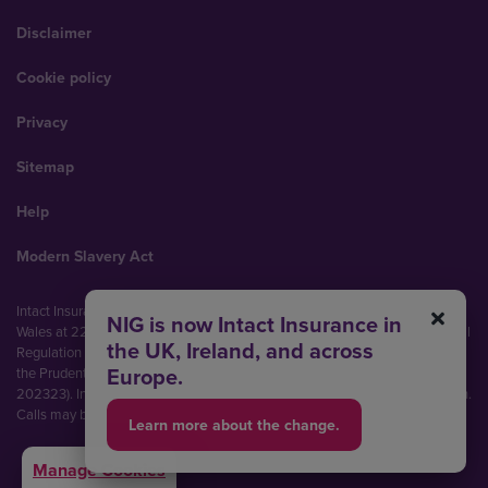
Disclaimer
Cookie policy
Privacy
Sitemap
Help
Modern Slavery Act
Intact Insurance UK Limited (No. 00093792). Registered in England and
NIG is now Intact Insurance in
Wales at 22 Bishopsgate, London, EC2N 4BQ. Authorised by the Prudential
the UK, Ireland, and across
Regulation Authority and regulated by the Financial Conduct Authority and
Europe.
the Prudential Regulation Authority (Financial Services Register No.
202323). Intact Insurance UK Limited is part of Intact Financial Corporation.
Calls may be recorded and monitored.
Learn more about the change.
Manage Cookies