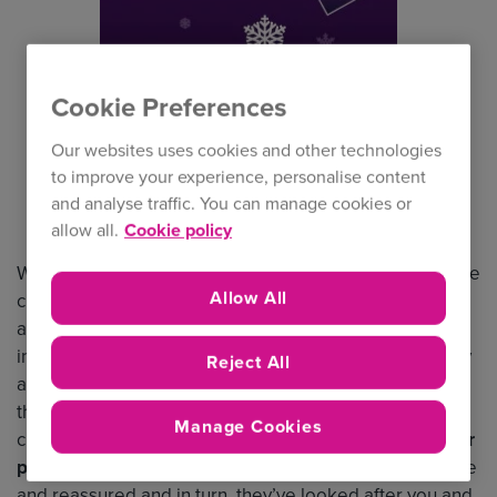
Cookie Preferences
Our websites uses cookies and other technologies
to improve your experience, personalise content
and analyse traffic. You can manage cookies or
allow all.
Cookie policy
What an
extraordinary year
for so many reasons and the
Allow All
challenges ahead for 2021 are now much clearer for us
all to see. The economy, the
hardening market
and
indeed the reputation of the general insurance industry
Reject All
are all things we’re facing together, and despite all of
this and more I still feel optimistic about the future. The
Manage Cookies
challenges of 2020 meant we absolutely had to
put our
people first
– we had a responsibility to keep them safe
and reassured and in turn, they’ve looked after you and