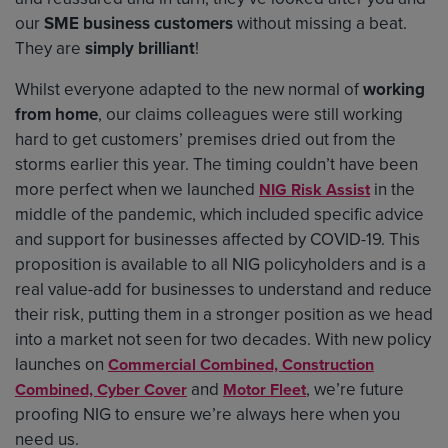
our
SME business customers
without missing a beat.
They are
simply brilliant
!
Whilst everyone adapted to the new normal of
working
from home
, our claims colleagues were still working
hard to get customers’ premises dried out from the
storms earlier this year. The timing couldn’t have been
more perfect when we launched
in the
NIG Risk Assist
middle of the pandemic, which included specific advice
and support for businesses affected by COVID-19. This
proposition is available to all NIG policyholders and is a
real value-add for businesses to understand and reduce
their risk, putting them in a stronger position as we head
into a market not seen for two decades. With new policy
launches on
Commercial Combined, Construction
and
, we’re future
Combined, Cyber Cover
Motor Fleet
proofing NIG to ensure we’re always here when you
need us.