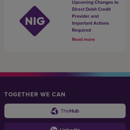
Upcoming Changes to
Direct Debit Credit
Provider and
Important Actions
Required
Read more
TOGETHER WE CAN
The
Hub
LinkedIn