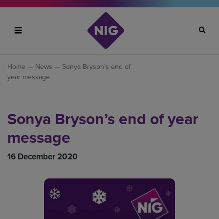
Search
Home
—
News
— Sonya Bryson’s end of
year message
Sonya Bryson’s end of year
message
16 December 2020