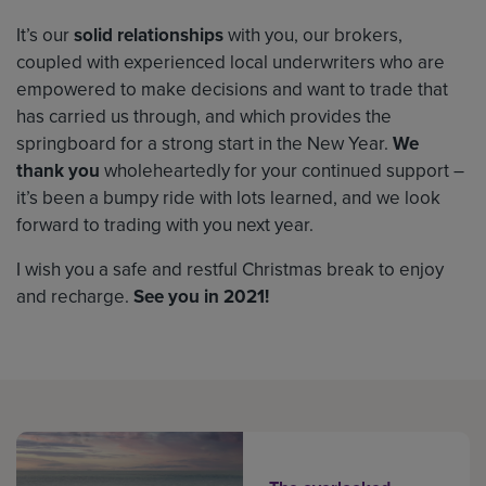
It’s our
solid relationships
with you, our brokers,
coupled with experienced local underwriters who are
empowered to make decisions and want to trade that
has carried us through, and which provides the
springboard for a strong start in the New Year.
We
thank you
wholeheartedly for your continued support –
it’s been a bumpy ride with lots learned, and we look
forward to trading with you next year.
I wish you a safe and restful Christmas break to enjoy
and recharge.
See you in 2021!