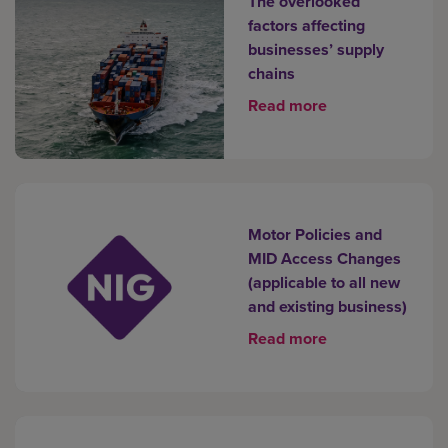
The overlooked
factors affecting
businesses’ supply
chains
Read more
Motor Policies and
MID Access Changes
(applicable to all new
and existing business)
Read more