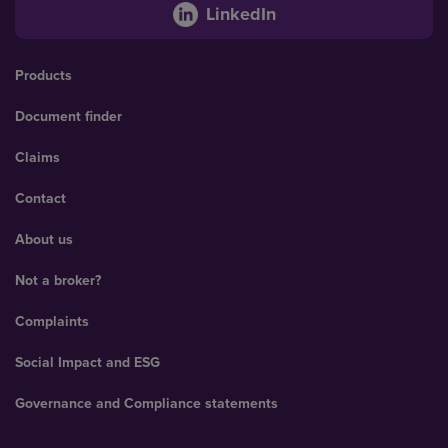
LinkedIn
Products
Document finder
Claims
Contact
About us
Not a broker?
Complaints
Social Impact and ESG
Governance and Compliance statements