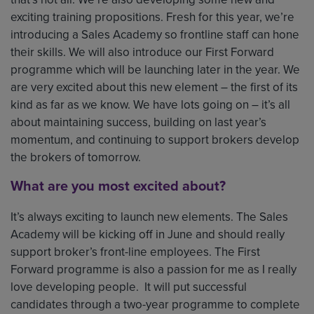
exciting training propositions. Fresh for this year, we’re
introducing a Sales Academy so frontline staff can hone
their skills. We will also introduce our First Forward
programme which will be launching later in the year. We
are very excited about this new element – the first of its
kind as far as we know. We have lots going on – it’s all
about maintaining success, building on last year’s
momentum, and continuing to support brokers develop
the brokers of tomorrow.
What are you most excited about?
It’s always exciting to launch new elements. The Sales
Academy will be kicking off in June and should really
support broker’s front-line employees. The First
Forward programme is also a passion for me as I really
love developing people. It will put successful
candidates through a two-year programme to complete