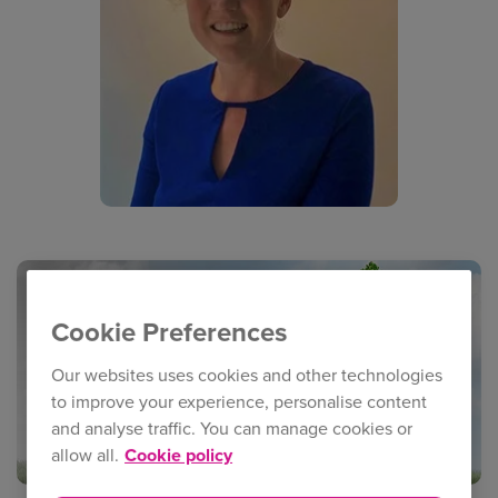
Cookie Preferences
Our websites uses cookies and other technologies
to improve your experience, personalise content
and analyse traffic. You can manage cookies or
allow all.
Cookie policy