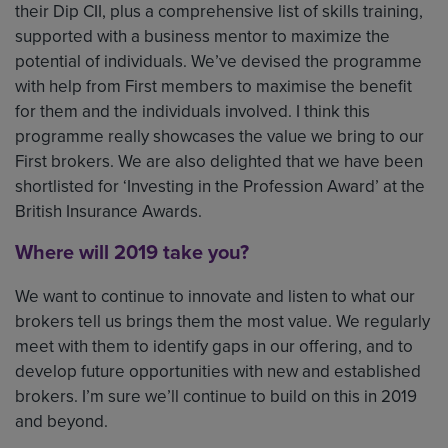
their Dip CII, plus a comprehensive list of skills training,
supported with a business mentor to maximize the
potential of individuals. We’ve devised the programme
with help from First members to maximise the benefit
for them and the individuals involved. I think this
programme really showcases the value we bring to our
First brokers. We are also delighted that we have been
shortlisted for ‘Investing in the Profession Award’ at the
British Insurance Awards.
Where will 2019 take you?
We want to continue to innovate and listen to what our
brokers tell us brings them the most value. We regularly
meet with them to identify gaps in our offering, and to
develop future opportunities with new and established
brokers. I’m sure we’ll continue to build on this in 2019
and beyond.