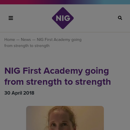
Search
Home
—
News
— NIG First Academy going
from strength to strength
NIG First Academy going
from strength to strength
30 April 2018