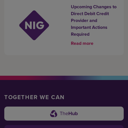
Upcoming Changes to
Direct Debit Credit
Provider and
Important Actions
Required
Read more
TOGETHER WE CAN
The
Hub