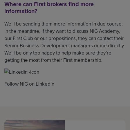
Where can First brokers find more
information?
We’ll be sending them more information in due course.
In the meantime, if they want to discuss NIG Academy,
our First Club or our propositions, they can contact their
Senior Business Development managers or me directly.
We’ll be only too happy to help make sure they’re
getting the most from their First membership.
Follow NIG on LinkedIn