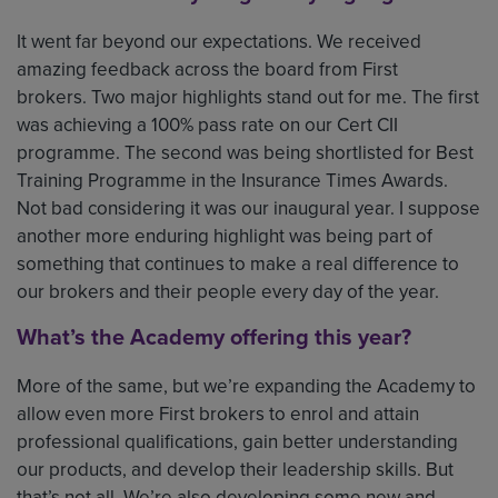
It went far beyond our expectations. We received
amazing feedback across the board from First
brokers. Two major highlights stand out for me. The first
was achieving a 100% pass rate on our Cert CII
programme. The second was being shortlisted for Best
Training Programme in the Insurance Times Awards.
Not bad considering it was our inaugural year. I suppose
another more enduring highlight was being part of
something that continues to make a real difference to
our brokers and their people every day of the year.
What’s the Academy offering this year?
More of the same, but we’re expanding the Academy to
allow even more First brokers to enrol and attain
professional qualifications, gain better understanding
our products, and develop their leadership skills. But
that’s not all. We’re also developing some new and