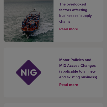
The overlooked
factors affecting
businesses’ supply
chains
Read more
Motor Policies and
MID Access Changes
(applicable to all new
and existing business)
Read more