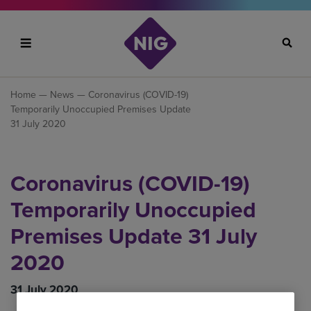
Search
Home
—
News
— Coronavirus (COVID-19)
Temporarily Unoccupied Premises Update
31 July 2020
Coronavirus (COVID-19)
Temporarily Unoccupied
Premises Update 31 July
2020
31 July 2020