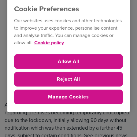
Cookie Preferences
Our websites uses cookies and other technologies
to improve your experience, personalise content
and analyse traffic. You can manage cookies or
allow all.
Cookie policy
Allow All
Reject All
Manage Cookies
At the start of the pandemic we provided guidance
regarding premises becoming temporarily unoccupied
due to the lockdown, initially allowing 90 days without
notification which was then extended by a further 45
days, subject to certain conditions. See previous news