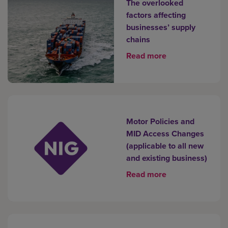
The overlooked
factors affecting
businesses’ supply
chains
Read more
Motor Policies and
MID Access Changes
(applicable to all new
and existing business)
Read more