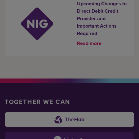
Upcoming Changes to
Direct Debit Credit
Provider and
Important Actions
Required
Read more
TOGETHER WE CAN
The
Hub