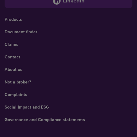
LinkedIn
Products
Document finder
Claims
Contact
About us
Not a broker?
Complaints
Social Impact and ESG
Governance and Compliance statements