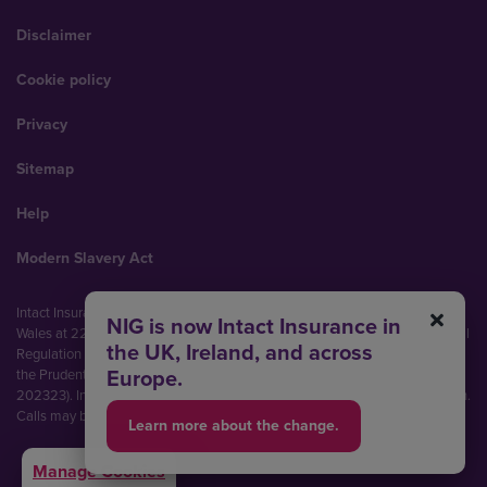
Disclaimer
Cookie policy
Privacy
Sitemap
Help
Modern Slavery Act
Intact Insurance UK Limited (No. 00093792). Registered in England and
NIG is now Intact Insurance in
Wales at 22 Bishopsgate, London, EC2N 4BQ. Authorised by the Prudential
the UK, Ireland, and across
Regulation Authority and regulated by the Financial Conduct Authority and
Europe.
the Prudential Regulation Authority (Financial Services Register No.
202323). Intact Insurance UK Limited is part of Intact Financial Corporation.
Calls may be recorded and monitored.
Learn more about the change.
Manage Cookies