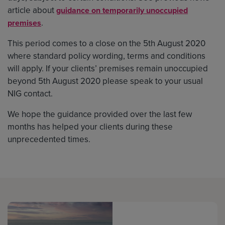
article about
guidance on temporarily unoccupied
.
premises
This period comes to a close on the 5th August 2020
where standard policy wording, terms and conditions
will apply. If your clients’ premises remain unoccupied
beyond 5th August 2020 please speak to your usual
NIG contact.
We hope the guidance provided over the last few
months has helped your clients during these
unprecedented times.