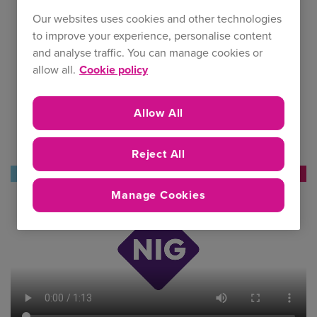
Our websites uses cookies and other technologies
to improve your experience, personalise content
and analyse traffic. You can manage cookies or
allow all.
Cookie policy
Allow All
Reject All
Manage Cookies