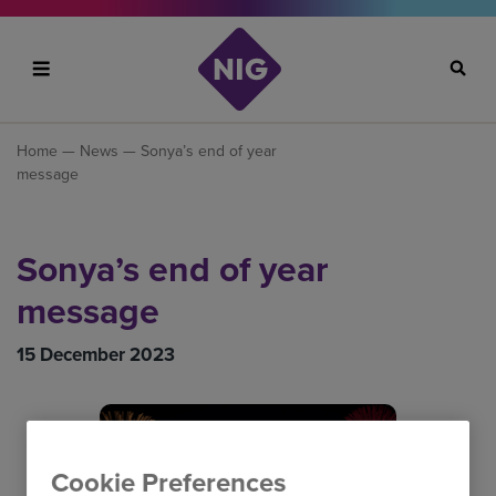
Search
Home
—
News
— Sonya’s end of year
message
Sonya’s end of year
message
15 December 2023
Cookie Preferences