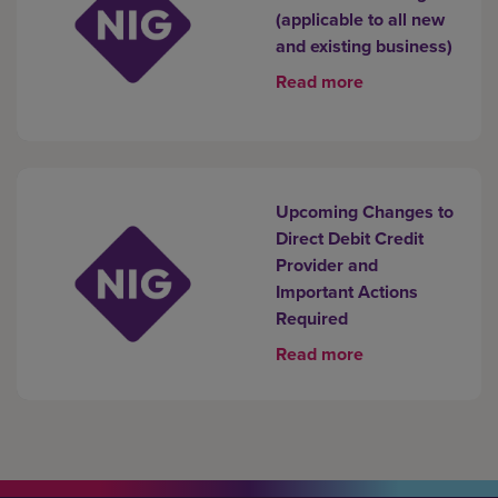
(applicable to all new
and existing business)
Read more
Upcoming Changes to
Direct Debit Credit
Provider and
Important Actions
Required
Read more