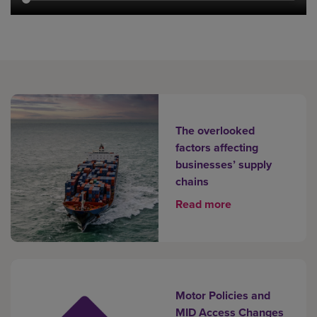
The overlooked
factors affecting
businesses’ supply
chains
Read more
Motor Policies and
MID Access Changes