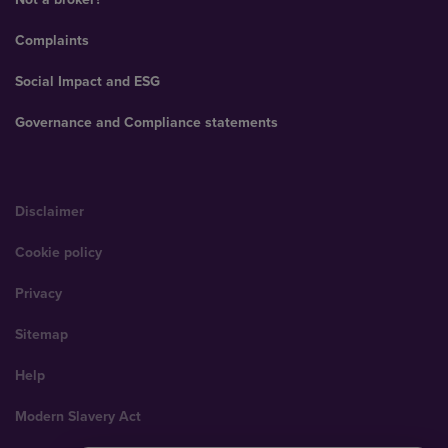
Complaints
Social Impact and ESG
Governance and Compliance statements
Disclaimer
Cookie policy
Privacy
Sitemap
Help
Modern Slavery Act