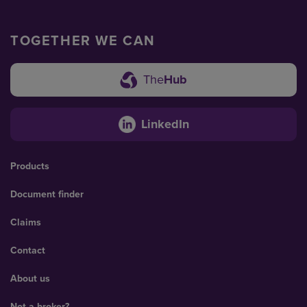
TOGETHER WE CAN
The
Hub
LinkedIn
Products
Document finder
Claims
Contact
About us
Not a broker?