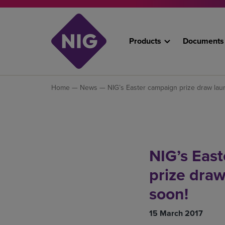
Products
Documents
Home
—
News
— NIG’s Easter campaign prize draw lau
NIG’s Eas
prize dra
soon!
15 March 2017