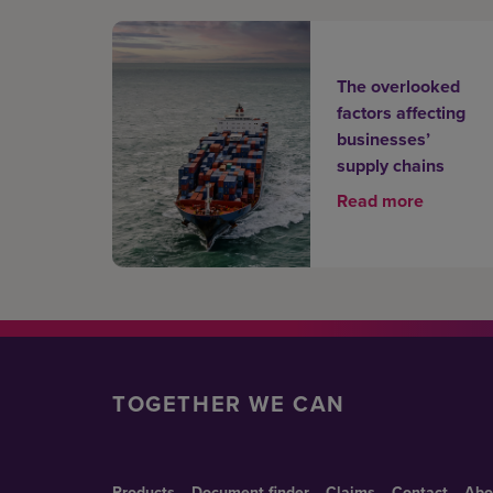
The overlooked
factors affecting
businesses’
supply chains
Read more
TOGETHER WE CAN
Products
Document finder
Claims
Contact
Abo