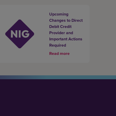
Upcoming
Changes to Direct
Debit Credit
Provider and
Important Actions
Required
Read more