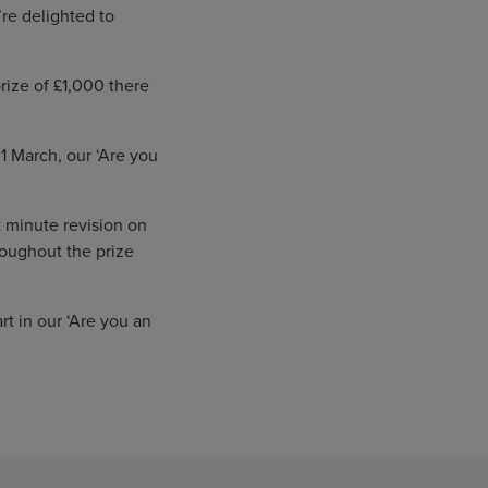
re delighted to
rize of £1,000 there
1 March, our ‘Are you
 minute revision on
roughout the prize
t in our ‘Are you an