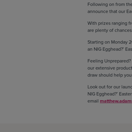
Following on from the
announce that our Eas
With prizes ranging f
are plenty of chance
Starting on Monday 20
an NIG Egghead?’ East
Feeling Unprepared? Do
our extensive product
draw should help you
Look out for our laun
NIG Egghead?’ Easter p
email
matthew.adams