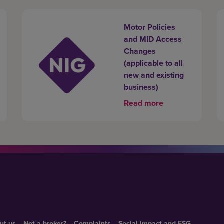
Motor Policies
and MID Access
Changes
(applicable to all
new and existing
business)
Read more
ut us
Not a broker?
Complaints
Social Impact and ESG