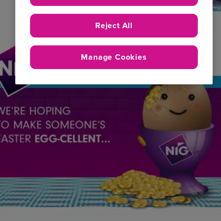
Reject All
Manage Cookies