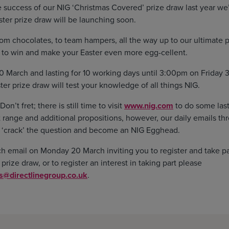
 success of our NIG ‘Christmas Covered’ prize draw last year we’
ter prize draw will be launching soon.
rom chocolates, to team hampers, all the way up to our ultimate p
s to win and make your Easter even more egg-cellent.
 March and lasting for 10 working days until 3:00pm on Friday 3
er prize draw will test your knowledge of all things NIG.
n’t fret; there is still time to visit
www.nig.com
to do some last
 range and additional propositions, however, our daily emails th
 ‘crack’ the question and become an NIG Egghead.
ch email on Monday 20 March inviting you to register and take par
rize draw, or to register an interest in taking part please
@directlinegroup.co.uk
.