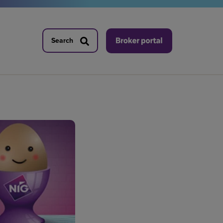
Search
Search