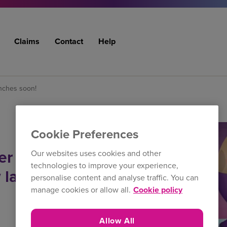
Claims
Contact
Help
nches soon!
Cookie Preferences
ter campaign
Our websites uses cookies and other
technologies to improve your experience,
w launches
personalise content and analyse traffic. You can
manage cookies or allow all.
Cookie policy
Allow All