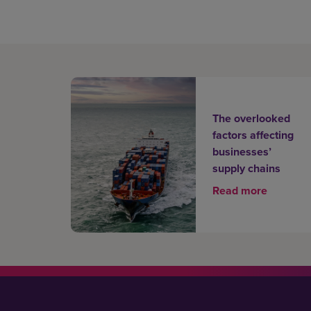
The overlooked
factors affecting
businesses’
supply chains
Read more