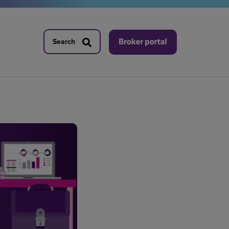
Search
Search