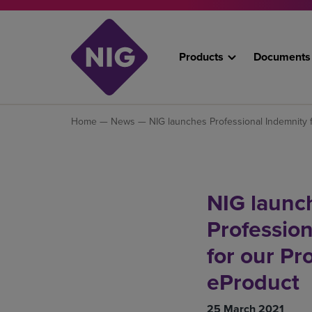
Products
Documents
Home
—
News
— NIG launches Professional Indemnity f
NIG launc
Profession
for our Pr
eProduct
25 March 2021