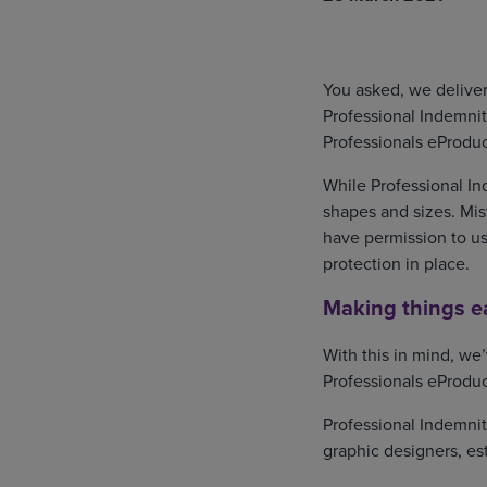
You asked, we deliver
Professional Indemnit
Professionals eProduc
While Professional Ind
shapes and sizes. Mis
have permission to use
protection in place.
Making things ea
With this in mind, we
Professionals eProduc
Professional Indemnit
graphic designers, es