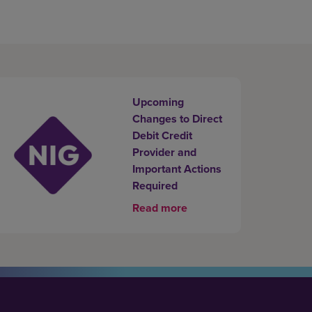
Upcoming
Changes to Direct
Debit Credit
Provider and
Important Actions
Required
Read more