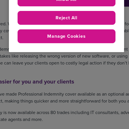
Reject All
ed. We know from broker feedback that there’s huge demand for 
y cover as an optional extra, which is why we’ve made it available
Manage Cookies
t.
emnity cover isn’t a legal requirement, it is incredibly important 
takes like releasing the wrong version of new software, or using
 can leave your clients open to costly legal action if they don’t 
sier for you and your clients
’ve made Professional Indemnity cover available as an optional a
t, making things quicker and more straightforward for both you a
y is now available across 80 trades including IT consultants, adv
tate agents and more.