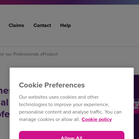
Claims
Contact
Help
or our Professionals eProduct
Cookie Preferences
hes
Our websites uses cookies and other
al Indemnity
technologies to improve your experience,
ofessionals
personalise content and analyse traffic. You can
manage cookies or allow all.
Cookie policy
Allow All