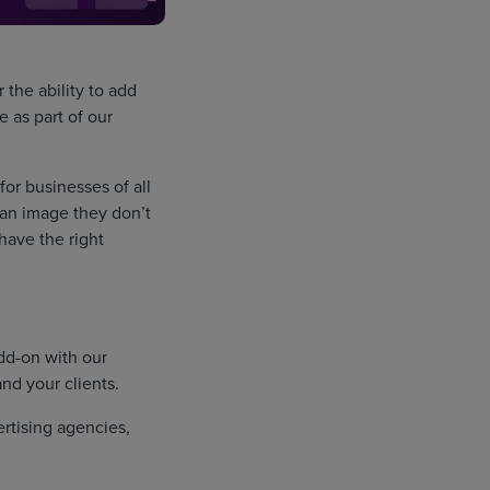
the ability to add
 as part of our
for businesses of all
 an image they don’t
have the right
dd-on with our
nd your clients.
ertising agencies,