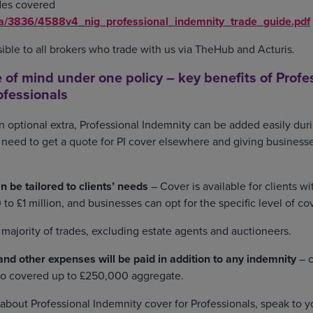
rades covered
ia/3836/4588v4_nig_professional_indemnity_trade_guide.pdf
ssible to all brokers who trade with us via TheHub and Acturis.
 of mind under one policy – key benefits of Profe
ofessionals
n optional extra, Professional Indemnity can be added easily dur
 need to get a quote for PI cover elsewhere and giving businesse
n be tailored to clients’ needs
– Cover is available for clients w
to £1 million, and businesses can opt for the specific level of co
e majority of trades, excluding estate agents and auctioneers.
nd other expenses will be paid in addition to any indemnity
– c
lso covered up to £250,000 aggregate.
about Professional Indemnity cover for Professionals, speak to y