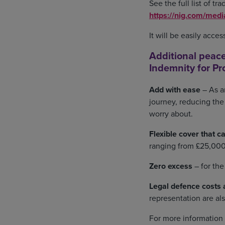
See the full list of t
https://nig.com/med
It will be easily acce
Additional peace
Indemnity for Pr
Add with ease
– As a
journey, reducing the
worry about.
Flexible cover that ca
ranging from £25,000 
Zero excess
– for th
Legal defence costs a
representation are a
For more information 