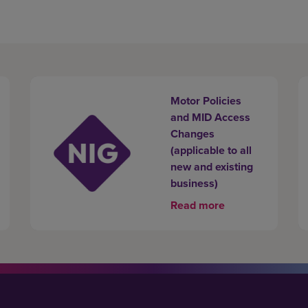
Motor Policies
and MID Access
Changes
(applicable to all
new and existing
business)
Read more