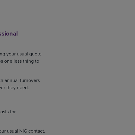
ssional
ing your usual quote
s one less thing to
ith annual turnovers
ver they need.
osts for
our usual NIG contact.