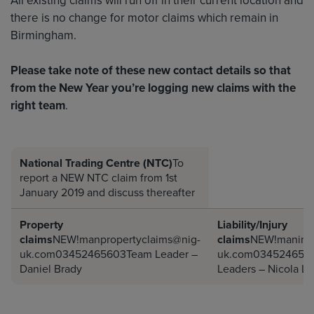
there is no change for motor claims which remain in
Birmingham.
Please take note of these new contact details so that
from the New Year you’re logging new claims with the
right team
.
National Trading Centre (NTC)
To
report a NEW NTC claim from 1st
January 2019 and discuss thereafter
Property
Liability/Injury
claims
NEW!manpropertyclaims@nig-
claims
NEW!maninju
uk.com03452465603Team
Leader –
uk.com034524656
Daniel Brady
Leaders – Nicola L