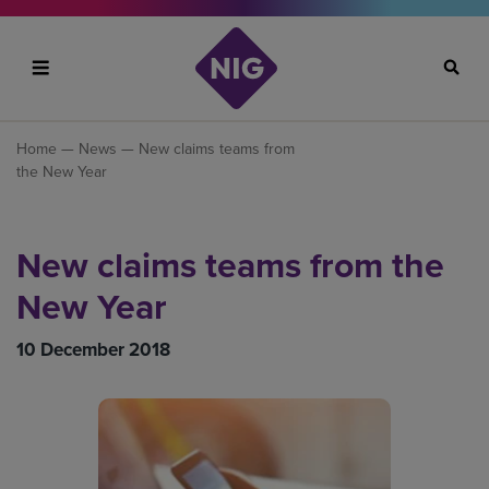
Search
Home
—
News
— New claims teams from
the New Year
New claims teams from the
New Year
10 December 2018