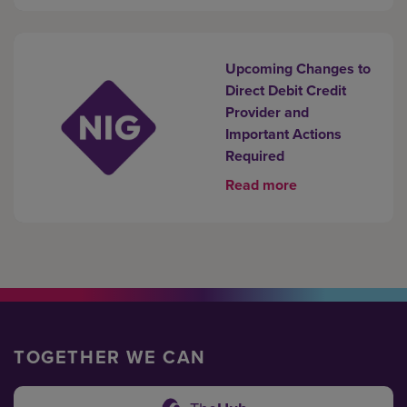
Upcoming Changes to
Direct Debit Credit
Provider and
Important Actions
Required
Read more
TOGETHER WE CAN