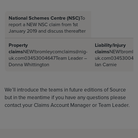
National Schemes Centre (NSC)
To
report a NEW NSC claim from 1st
January 2019 and discuss thereafter
Property
Liability/Injury
claims
NEW!bromleycomclaims@nig-
claims
NEW!bromley
uk.com03453004647Team
Leader –
uk.com034530046
Donna Whittington
Ian Carnie
We’ll introduce the teams in future editions of Source
but in the meantime if you have any questions please
contact your Claims Account Manager or Team Leader.