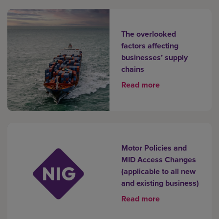
The overlooked
factors affecting
businesses’ supply
chains
Read more
Motor Policies and
MID Access Changes
(applicable to all new
and existing business)
Read more