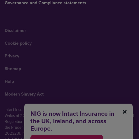
Governance and Compliance statements
Disclaimer
Cookie policy
Privacy
Sitemap
Help
Modern Slavery Act
Intact Insurance UK Limited (No. 00093792). Registered in England and
NIG is now Intact Insurance in
Wales at 22 Bishopsgate, London, EC2N 4BQ. Authorised by the Prudential
the UK, Ireland, and across
Regulation Authority and regulated by the Financial Conduct Authority and
Europe.
the Prudential Regulation Authority (Financial Services Register No.
202323). Intact Insurance UK Limited is part of Intact Financial Corporation.
Calls may be recorded and monitored.