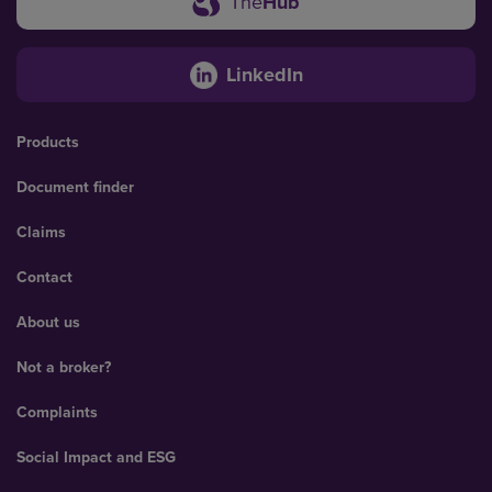
The
Hub
LinkedIn
Products
Document finder
Claims
Contact
About us
Not a broker?
Complaints
Social Impact and ESG