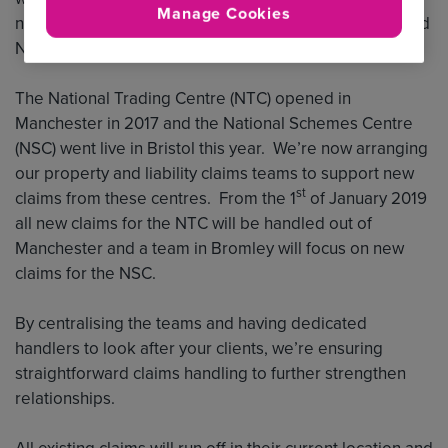
Manage Cookies
new claims contacts for the National Trading Centre and
National Schemes Centre.
The National Trading Centre (NTC) opened in
Manchester in 2017 and the National Schemes Centre
(NSC) went live in Bristol this year. We’re now arranging
our property and liability claims teams to support new
st
claims from these centres. From the 1
of January 2019
all new claims for the NTC will be handled out of
Manchester and a team in Bromley will focus on new
claims for the NSC.
By centralising the teams and having dedicated
handlers to look after your clients, we’re ensuring
straightforward claims handling to further strengthen
relationships.
All existing claims will run off in their current location and