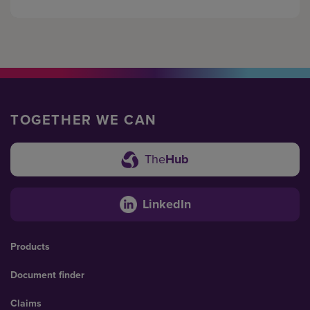
TOGETHER WE CAN
The
Hub
LinkedIn
Products
Document finder
Claims