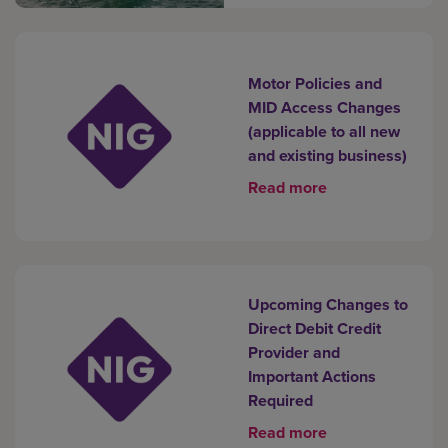
Motor Policies and
MID Access Changes
(applicable to all new
and existing business)
Read more
Upcoming Changes to
Direct Debit Credit
Provider and
Important Actions
Required
Read more