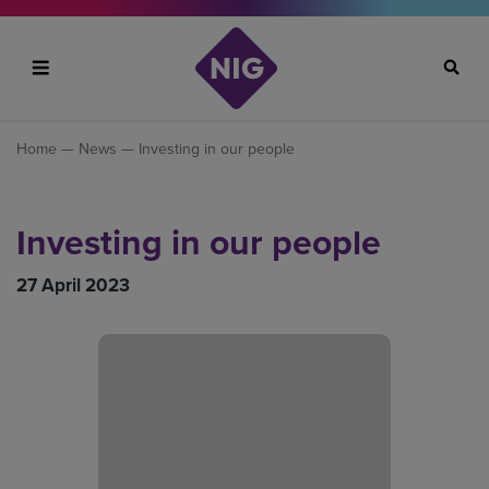
Search
Home
—
News
— Investing in our people
Investing in our people
27 April 2023