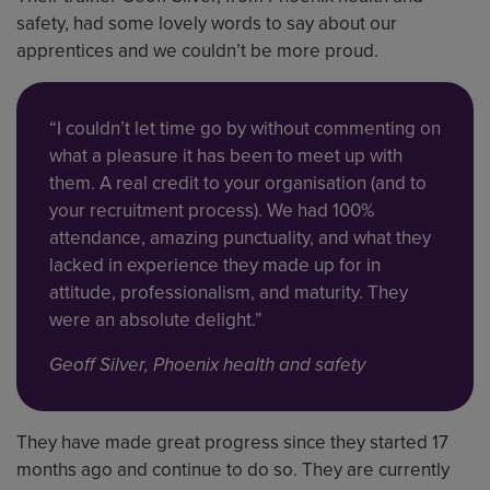
safety, had some lovely words to say about our
apprentices and we couldn’t be more proud.
“I couldn’t let time go by without commenting on
what a pleasure it has been to meet up with
them. A real credit to your organisation (and to
your recruitment process). We had 100%
attendance, amazing punctuality, and what they
lacked in experience they made up for in
attitude, professionalism, and maturity. They
were an absolute delight.”
Geoff Silver, Phoenix health and safety
They have made great progress since they started 17
months ago and continue to do so. They are currently