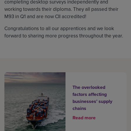
completing desktop surveys independently and
working towards their diploma. They all passed their
M93 in Q1 and are now CII accredited!
Congratulations to all our apprentices and we look
forward to sharing more progress throughout the year.
The overlooked
factors affecting
businesses’ supply
chains
Read more