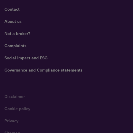
Contact
About us
Not a broker?
Complaints
Social Impact and ESG
Governance and Compliance statements
Disclaimer
Cookie policy
Privacy