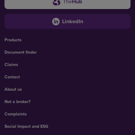
The
Hub
LinkedIn
Products
Document finder
Claims
Contact
About us
Not a broker?
Complaints
Social Impact and ESG