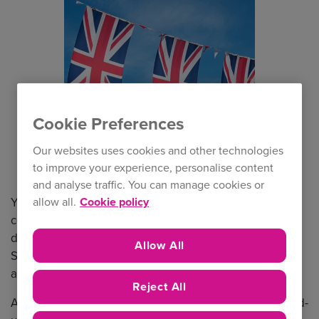
Cookie Preferences
Our websites uses cookies and other technologies
to improve your experience, personalise content
and analyse traffic. You can manage cookies or
You may have heard, there’s a rather big national
allow all.
Cookie policy
celebration this year! June will see us enjoying a four-
nd
day bank holiday weekend from Thursday 2
June to
Allow All
th
Sunday 5
June to mark the Queen’s Platinum Jubilee
and celebrate her 70 years on the throne.
Reject All
As the nation celebrates this landmark, both in the build-