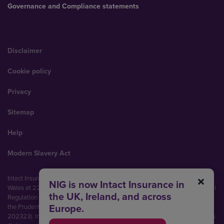
Governance and Compliance statements
Disclaimer
Cookie policy
Privacy
Sitemap
Help
Modern Slavery Act
Intact Insurance UK Limited (No. 00093792). Registered in England and
NIG is now Intact Insurance in
Wales at 22 Bishopsgate, London, EC2N 4BQ. Authorised by the Prudential
the UK, Ireland, and across
Regulation Authority and regulated by the Financial Conduct Authority and
Europe.
the Prudential Regulation Authority (Financial Services Register No.
202323). Intact Insurance UK Limited is part of Intact Financial Corporation.