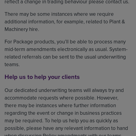
reflect a change in trading behaviour please contact us.
There may be some instances where we require
additional information, for example, related to Plant &
Machinery hire.
For Package products, you’ll be able to process many
mid-term amendments electronically as usual. System-
related referrals can be sent to the usual underwriting
teams.
Help us to help your clients
Our dedicated underwriting teams will always try and
accommodate requests where possible. However,
there may be instances where further information
regarding the event or change in business practices
may be required. To help us help you as quickly as
possible, please have any relevant information to hand
when discussing Policy amendments with our teams.