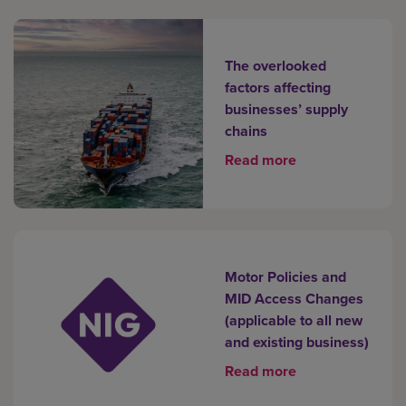
The overlooked
factors affecting
businesses’ supply
chains
Read more
Motor Policies and
MID Access Changes
(applicable to all new
and existing business)
Read more