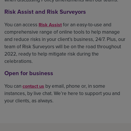
Risk Assist and Risk Surveyors
You can access
for an easy-to-use and
Risk Assist
comprehensive range of online tools to help manage
and reduce risks in your client’s business, 24/7. Plus, our
team of Risk Surveyors will be on the road throughout
2022, ready to help mitigate risk during the
celebrations.
Open for business
You can
by email, phone or, in some
contact us
instances, by live chat. We’re here to support you and
your clients, as always.