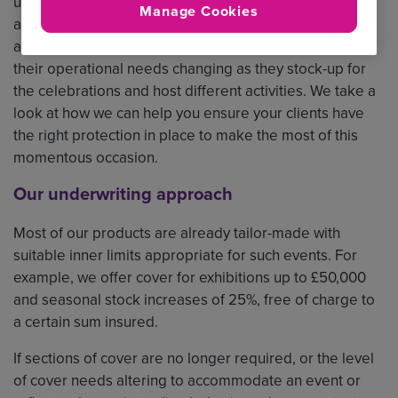
up to and over the long weekend, there are likely to be
Manage Cookies
a huge number of public events and community
activities taking place. Many businesses may also find
their operational needs changing as they stock-up for
the celebrations and host different activities. We take a
look at how we can help you ensure your clients have
the right protection in place to make the most of this
momentous occasion.
Our underwriting approach
Most of our products are already tailor-made with
suitable inner limits appropriate for such events. For
example, we offer cover for exhibitions up to £50,000
and seasonal stock increases of 25%, free of charge to
a certain sum insured.
If sections of cover are no longer required, or the level
of cover needs altering to accommodate an event or