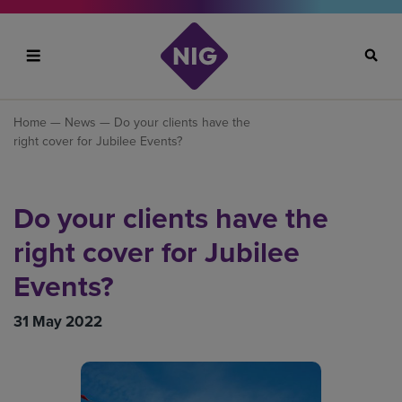
Search
Home
—
News
— Do your clients have the
right cover for Jubilee Events?
Do your clients have the
right cover for Jubilee
Events?
31 May 2022