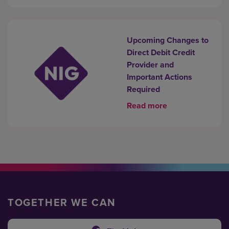
Upcoming Changes to
Direct Debit Credit
Provider and
Important Actions
Required
Read more
TOGETHER WE CAN