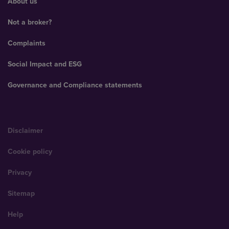
About us
Not a broker?
Complaints
Social Impact and ESG
Governance and Compliance statements
Disclaimer
Cookie policy
Privacy
Sitemap
Help