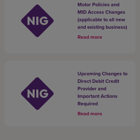
Motor Policies and
MID Access Changes
(applicable to all new
and existing business)
Read more
Upcoming Changes to
Direct Debit Credit
Provider and
Important Actions
Required
Read more