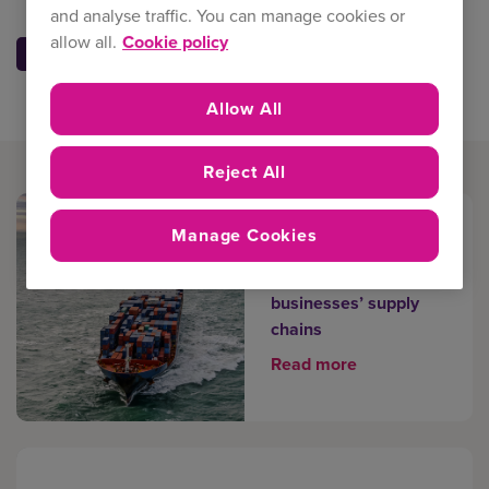
and analyse traffic. You can manage cookies or
allow all.
Cookie policy
Allow All
Reject All
Manage Cookies
The overlooked
factors affecting
businesses’ supply
chains
Read more