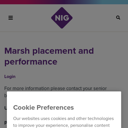
Search
Marsh placement and
performance
Login
For more information please contact your senior
business development manager.
Cookie Preferences
Username
Our websites uses cookies and other technologies
Password
to improve your experience, personalise content