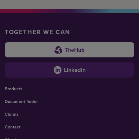
TOGETHER WE CAN
The
Hub
LinkedIn
Products
Document finder
Claims
Contact